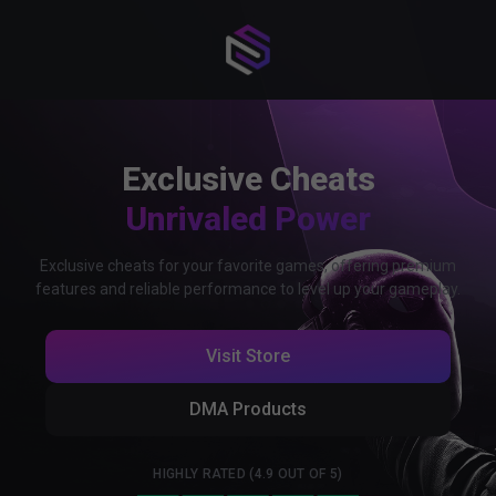
Exclusive Cheats
Unrivaled Power
Exclusive cheats for your favorite games, offering premium
features and reliable performance to level up your gameplay.
Visit Store
DMA Products
HIGHLY RATED (4.9 OUT OF 5)