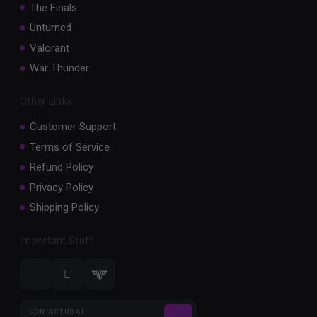
The Finals
Unturned
Valorant
War Thunder
Other Links
Customer Support
Terms of Service
Refund Policy
Privacy Policy
Shipping Policy
Important Stuff
CONTACT US AT