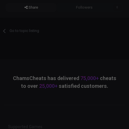
Share
Followers
0
Go to topic listing
ChamsCheats has delivered
75,000+
cheats
to over
25,000+
satisfied customers.
Supported Games