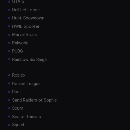
GTA 5
Hell Let Loose
Hunt: Showdown
HWID Spoofer
Marvel Rivals
Palworld
PUBG
Rainbow Six Siege
Roblox
Rocket League
Rust
Sand Raiders of Sophie
Scum
Sea of Thieves
Squad