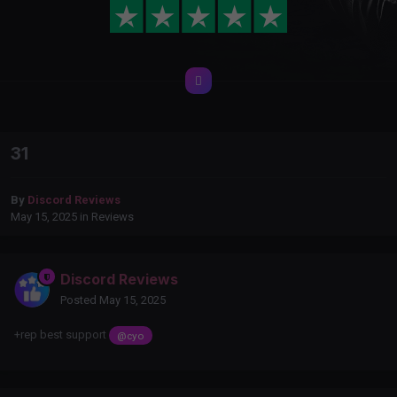
31
By
Discord Reviews
May 15, 2025
in
Reviews
Discord Reviews
Posted
May 15, 2025
+rep best support
@cyo