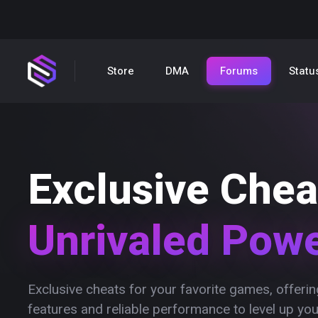
Store
DMA
Forums
Statu
Exclusive Chea
Unrivaled Pow
Exclusive cheats for your favorite games, offer
features and reliable performance to level up yo