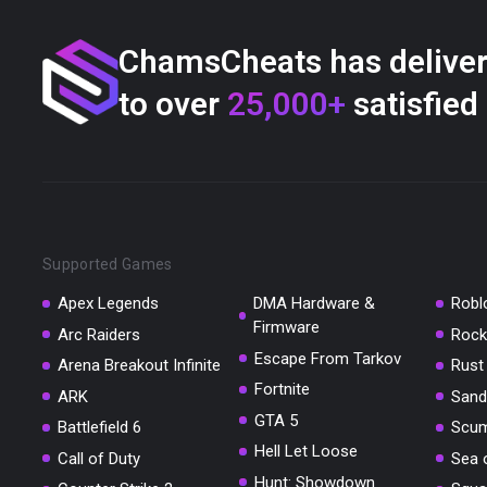
ChamsCheats has delive
to over
25,000+
satisfied
Supported Games
Apex Legends
DMA Hardware &
Robl
Firmware
Arc Raiders
Rock
Escape From Tarkov
Arena Breakout Infinite
Rust
Fortnite
ARK
Sand
GTA 5
Battlefield 6
Scu
Hell Let Loose
Call of Duty
Sea 
Hunt: Showdown