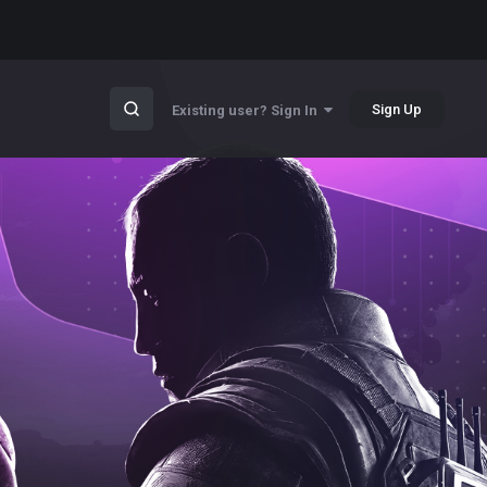
Sign Up
Existing user? Sign In