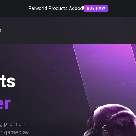
Palworld Products Added!
BUY NOW
s
ts
er
ing premium
ur gameplay.