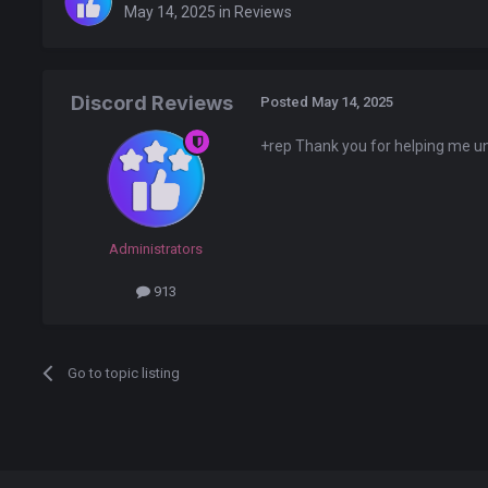
May 14, 2025
in
Reviews
Discord Reviews
Posted
May 14, 2025
+rep Thank you for helping me unt
Administrators
913
Go to topic listing