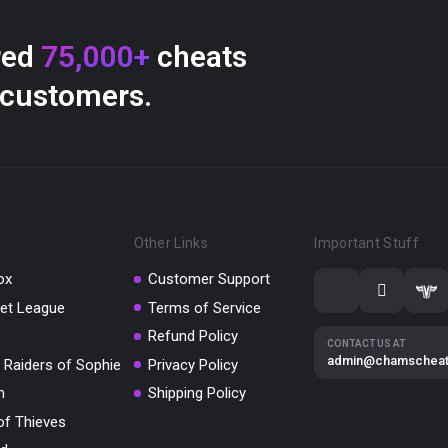
red
75,000+
cheats
 customers.
Other Links
Important Stuff
ox
Customer Support
et League
Terms of Service
Refund Policy
CONTACT US AT
admin@chamschea
 Raiders of Sophie
Privacy Policy
m
Shipping Policy
of Thieves