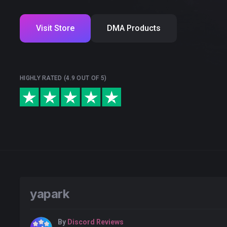
Visit Store
DMA Products
HIGHLY RATED (4.9 OUT OF 5)
yapark
By
Discord Reviews