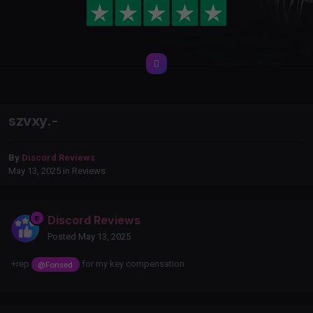
szvxy.-
By
Discord Reviews
May 13, 2025
in
Reviews
Discord Reviews
Posted
May 13, 2025
+rep
for my key compensation
@Fonsed