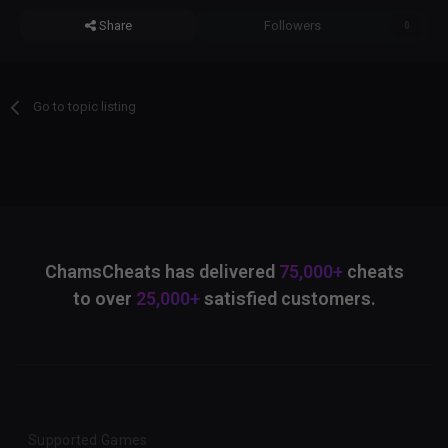
Share
Followers
0
Go to topic listing
ChamsCheats has delivered
75,000+
cheats
to over
25,000+
satisfied customers.
Supported Games