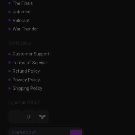
The Finals
Unturned
Valorant
War Thunder
Other Links
Customer Support
Terms of Service
Refund Policy
Privacy Policy
Shipping Policy
Important Stuff
CONTACT US AT