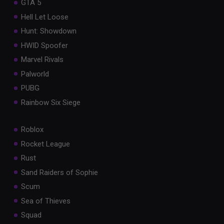
GTA 5
Hell Let Loose
Hunt: Showdown
HWID Spoofer
Marvel Rivals
Palworld
PUBG
Rainbow Six Siege
Roblox
Rocket League
Rust
Sand Raiders of Sophie
Scum
Sea of Thieves
Squad