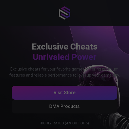
Exclusive Cheats
Unrivaled Power
Exclusive cheats for your favorite games, offering premium
features and reliable performance to level up your gameplay.
Visit Store
DMA Products
HIGHLY RATED (4.9 OUT OF 5)