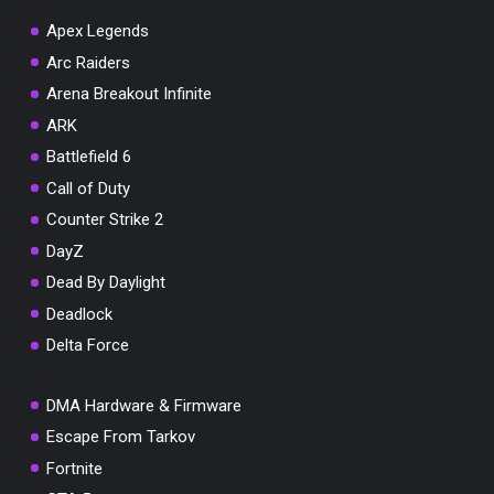
Apex Legends
Arc Raiders
Arena Breakout Infinite
You've won a surprise!
ARK
Scratch the card below to reveal your exclusive
Battlefield 6
coupon code.
Call of Duty
10% OFF YOUR ORDER
Counter Strike 2
SUMMER10
Copy code
Shop now
DayZ
Valid For 24 Hours
Dead By Daylight
Deadlock
Delta Force
DMA Hardware & Firmware
Escape From Tarkov
Fortnite