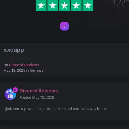
xxcapp
By
Discord Reviews
May 13, 2025
in
Reviews
Discord Reviews
Posted
May 13, 2025
@steven -rep wont help me in tickets old staff was way better