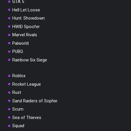
GTA 5
Hell Let Loose
Hunt: Showdown
HWID Spoofer
Marvel Rivals
Palworld
PUBG
Rainbow Six Siege
Roblox
Rocket League
Rust
Sand Raiders of Sophie
Scum
Sea of Thieves
Squad