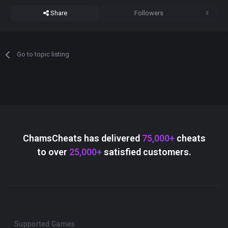
Share
Followers
0
Go to topic listing
ChamsCheats has delivered
75,000+
cheats
to over
25,000+
satisfied customers.
Supported Games