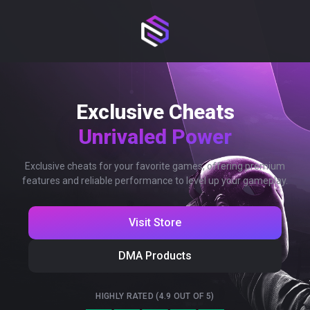
Exclusive Cheats
Unrivaled Power
Exclusive cheats for your favorite games, offering premium
features and reliable performance to level up your gameplay.
Visit Store
DMA Products
HIGHLY RATED (4.9 OUT OF 5)