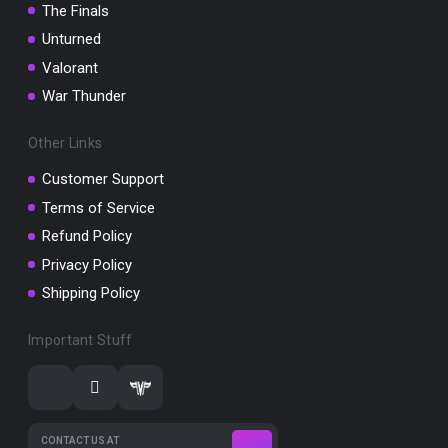
The Finals
Unturned
Valorant
War Thunder
Other Links
Customer Support
Terms of Service
Refund Policy
Privacy Policy
Shipping Policy
Important Stuff
CONTACT US AT