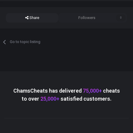
Share
Followers
0
Go to topic listing
ChamsCheats has delivered
75,000+
cheats
to over
25,000+
satisfied customers.