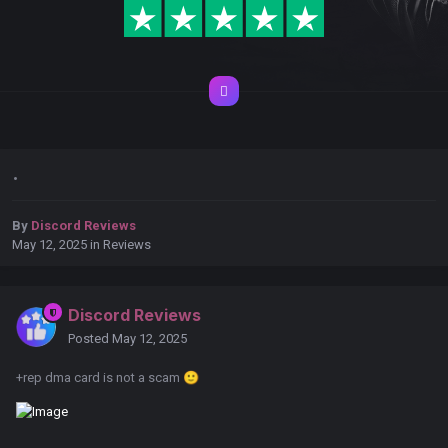
.
By
Discord Reviews
May 12, 2025
in
Reviews
Discord Reviews
Posted
May 12, 2025
+rep dma card is not a scam
🙂