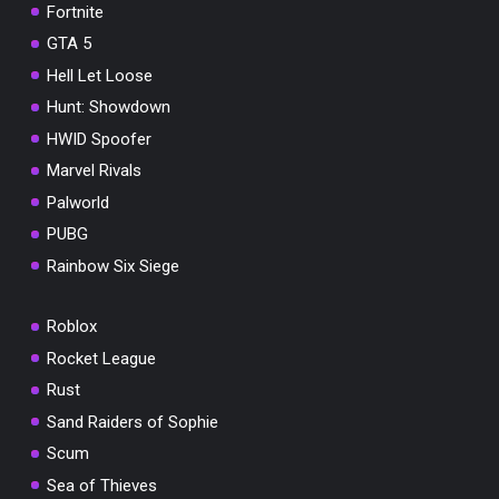
Fortnite
GTA 5
Hell Let Loose
Hunt: Showdown
HWID Spoofer
Marvel Rivals
Palworld
PUBG
Rainbow Six Siege
Roblox
Rocket League
Rust
Sand Raiders of Sophie
Scum
Sea of Thieves