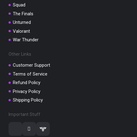
Squad
The Finals
Unturned
Valorant
War Thunder
Other Links
Customer Support
Terms of Service
Refund Policy
Privacy Policy
Shipping Policy
Important Stuff