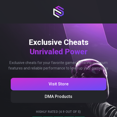
Exclusive Cheats
Unrivaled Power
Exclusive cheats for your favorite games, offering premium
features and reliable performance to level up your gameplay.
Visit Store
DMA Products
HIGHLY RATED (4.9 OUT OF 5)