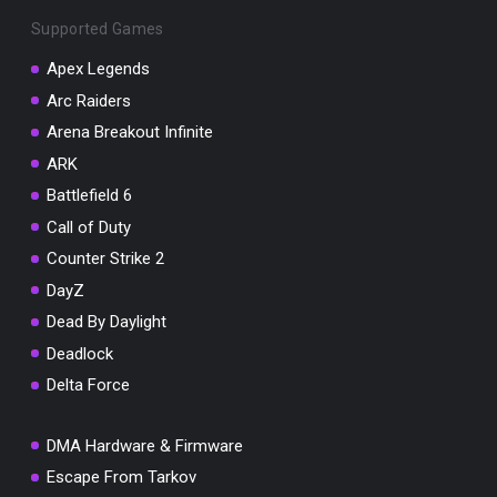
Supported Games
Apex Legends
Arc Raiders
You've won a surprise!
Arena Breakout Infinite
ARK
Scratch the card below to reveal your exclusive
coupon code.
Battlefield 6
Call of Duty
10% OFF YOUR ORDER
SUMMER10
Counter Strike 2
Copy code
Shop now
Valid For 24 Hours
DayZ
Dead By Daylight
Deadlock
Delta Force
DMA Hardware & Firmware
Escape From Tarkov