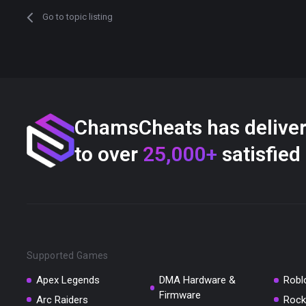
Go to topic listing
ChamsCheats has delive
to over
25,000+
satisfied
Supported Games
Apex Legends
DMA Hardware &
Robl
Firmware
Arc Raiders
Rock