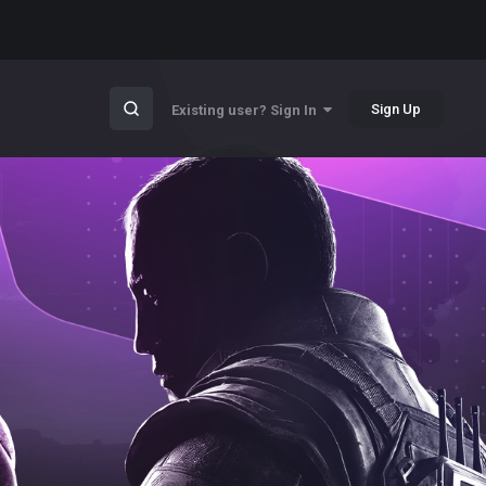
Sign Up
Existing user? Sign In