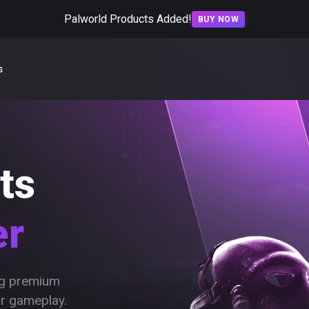
Palworld Products Added!
BUY NOW
s
ts
er
ing premium
ur gameplay.