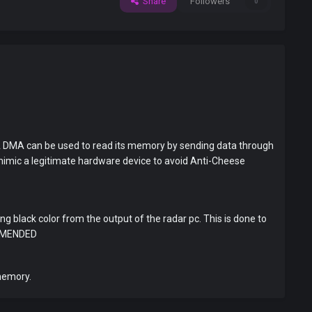
Share
Followers
0
d. A DMA can be used to read its memory by sending data through
 mimic a legitimate hardware device to avoid Anti-Cheese
g black color from the output of the radar pc. This is done to
OMMENDED
memory.