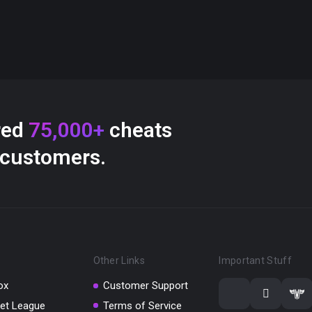
red
75,000+
cheats
 customers.
Other Links
Important Stuff
ox
Customer Support
et League
Terms of Service