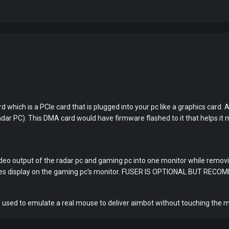
You've won a surprise!
d which is a PCIe card that is plugged into your pc like a graphics car
Scratch the card below to reveal your exclusive
dar PC). This DMA card would have firmware flashed to it that helps it
coupon code.
10% OFF YOUR ORDER
SUMMER10
Copy code
Shop now
deo output of the radar pc and gaming pc into one monitor while removin
Valid For 24 Hours
ures display on the gaming pc's monitor. FUSER IS OPTIONAL BUT REC
 used to emulate a real mouse to deliver aimbot without touching the 