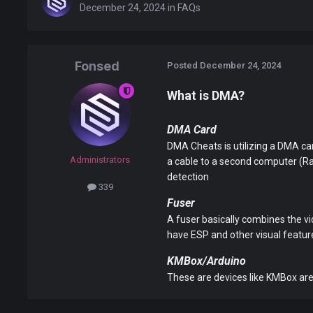
December 24, 2024
in
FAQs
Fonsed
Posted
December 24, 2024
What is DMA?
DMA Card
DMA Cheats is utilizing a DMA car
Administrators
a cable to a second computer (Ra
detection
339
Fuser
A fuser basically combines the vi
have ESP and other visual feat
KMBox/Arduino
These are devices like KMBox are