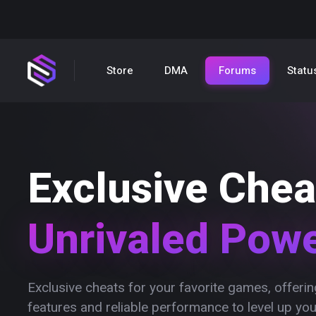
Store
DMA
Forums
Statu
Exclusive Chea
Unrivaled Pow
Exclusive cheats for your favorite games, offer
features and reliable performance to level up yo