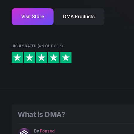
Visit Store
DMA Products
HIGHLY RATED (4.9 OUT OF 5)
What is DMA?
By
Fonsed