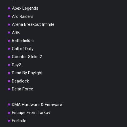
Apex Legends
Arc Raiders
Arena Breakout Infinite
You've won a surprise!
ARK
Scratch the card below to reveal your exclusive
Battlefield 6
coupon code.
Call of Duty
10% OFF YOUR ORDER
Counter Strike 2
SUMMER10
Copy code
Shop now
DayZ
Valid For 24 Hours
Dead By Daylight
Deadlock
Delta Force
DMA Hardware & Firmware
Escape From Tarkov
Fortnite