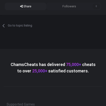
Share
Followers
0
Go to topic listing
ChamsCheats has delivered
75,000+
cheats
to over
25,000+
satisfied customers.
Supported Games