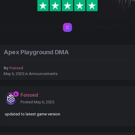
Apex Playground DMA
By
Fonsed
May 6, 2025
in
Announcements
Fonsed
Posted
May 6, 2025
updated to latest game version