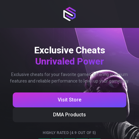
Exclusive Cheats
Unrivaled Power
Exclusive cheats for your favorite games, offering premium
features and reliable performance to level up your gameplay.
Visit Store
DMA Products
HIGHLY RATED (4.9 OUT OF 5)