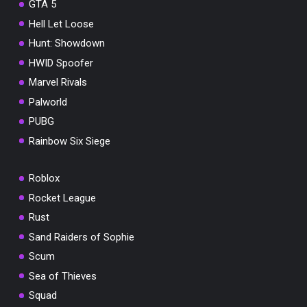
GTA 5
Hell Let Loose
Hunt: Showdown
HWID Spoofer
Marvel Rivals
Palworld
PUBG
Rainbow Six Siege
Roblox
Rocket League
Rust
Sand Raiders of Sophie
Scum
Sea of Thieves
Squad