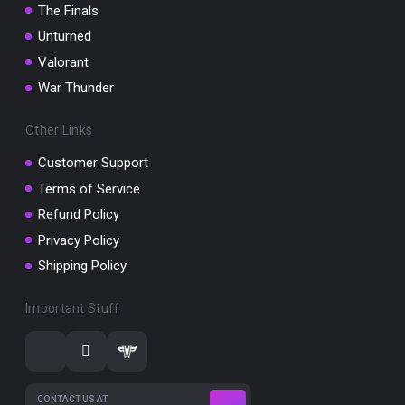
The Finals
Unturned
Valorant
War Thunder
Other Links
Customer Support
Terms of Service
Refund Policy
Privacy Policy
Shipping Policy
Important Stuff
CONTACT US AT