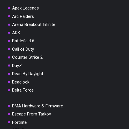
Apex Legends
Arc Raiders
Arena Breakout Infinite
You've won a surprise!
ARK
Scratch the card below to reveal your exclusive
Battlefield 6
coupon code.
Call of Duty
10% OFF YOUR ORDER
Counter Strike 2
SUMMER10
Copy code
Shop now
DayZ
Valid For 24 Hours
Dead By Daylight
Deadlock
Delta Force
DMA Hardware & Firmware
Escape From Tarkov
Fortnite