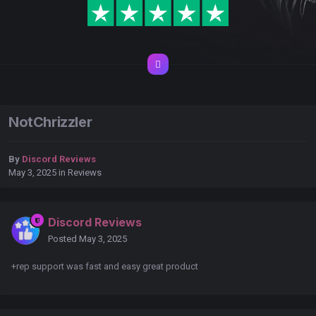
NotChrizzler
By
Discord Reviews
May 3, 2025
in
Reviews
Discord Reviews
Posted
May 3, 2025
+rep support was fast and easy great product