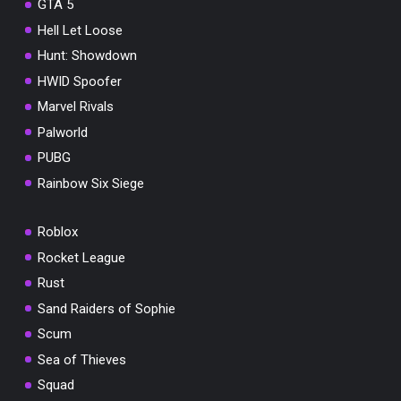
GTA 5
Hell Let Loose
Hunt: Showdown
HWID Spoofer
Marvel Rivals
Palworld
PUBG
Rainbow Six Siege
Roblox
Rocket League
Rust
Sand Raiders of Sophie
Scum
Sea of Thieves
Squad