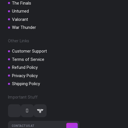
The Finals
Unturned
Valorant
War Thunder
Other Links
Customer Support
Terms of Service
Refund Policy
Privacy Policy
Shipping Policy
Important Stuff
CONTACT US AT