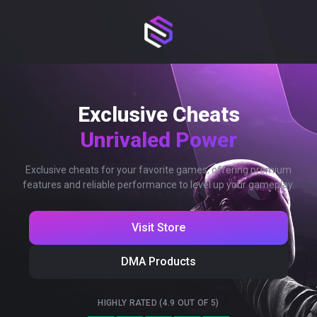
Exclusive Cheats
Unrivaled Power
Exclusive cheats for your favorite games, offering premium
features and reliable performance to level up your gameplay.
Visit Store
DMA Products
HIGHLY RATED (4.9 OUT OF 5)