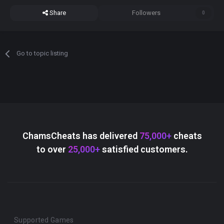
Share
Followers
0
Go to topic listing
ChamsCheats has delivered
75,000+
cheats
to over
25,000+
satisfied customers.
Supported Games