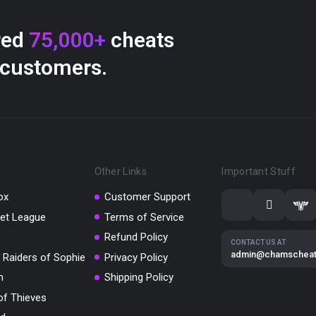
red
75,000+
cheats
 customers.
Other Links
Important Stuff
ox
Customer Support
et League
Terms of Service
Refund Policy
CONTACT US AT
admin@chamschea
 Raiders of Sophie
Privacy Policy
m
Shipping Policy
of Thieves