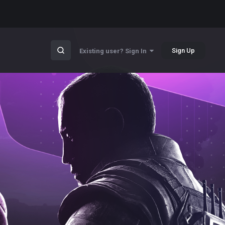
Sign Up
Existing user? Sign In