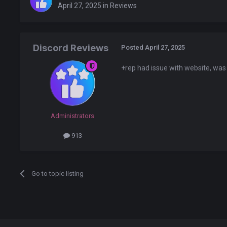
April 27, 2025
in
Reviews
Discord Reviews
Posted
April 27, 2025
+rep had issue with website, was
Administrators
913
Go to topic listing