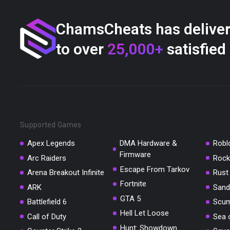
ChamsCheats has delive
to over
25,000+
satisfied
Supported Games
Apex Legends
DMA Hardware &
Robl
Firmware
Arc Raiders
Rock
Escape From Tarkov
Arena Breakout Infinite
Rust
Fortnite
ARK
Sand
GTA 5
Battlefield 6
Scu
Hell Let Loose
Call of Duty
Sea 
Hunt: Showdown