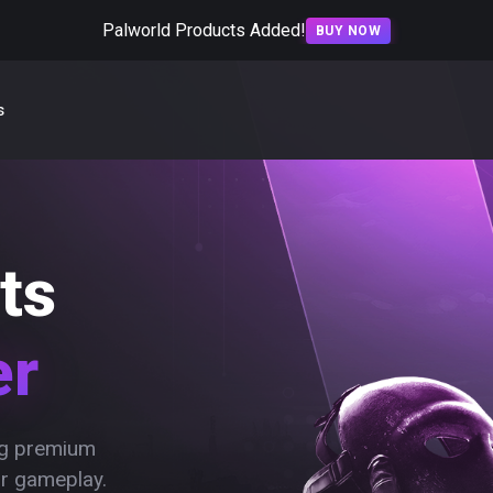
Palworld Products Added!
BUY NOW
s
ts
er
ing premium
ur gameplay.