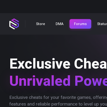
Store
DMA
Forums
Statu
Exclusive Chea
Unrivaled Pow
Exclusive cheats for your favorite games, offer
features and reliable performance to level up yo