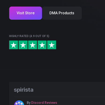
Visit Store
DMA Products
HIGHLY RATED (4.9 OUT OF 5)
spirista
By
Discord Reviews