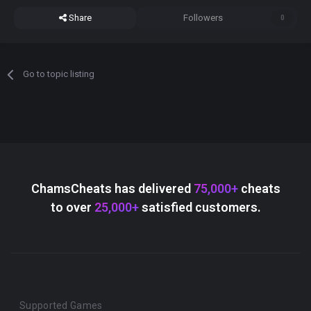
Share
Followers
0
Go to topic listing
ChamsCheats has delivered
75,000+
cheats
to over
25,000+
satisfied customers.
Supported Games