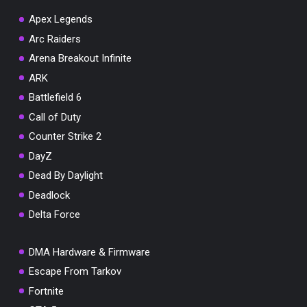
Apex Legends
Arc Raiders
Arena Breakout Infinite
You've won a surprise!
ARK
Scratch the card below to reveal your exclusive
Battlefield 6
coupon code.
Call of Duty
10% OFF YOUR ORDER
Counter Strike 2
SUMMER10
Copy code
Shop now
DayZ
Valid For 24 Hours
Dead By Daylight
Deadlock
Delta Force
DMA Hardware & Firmware
Escape From Tarkov
Fortnite