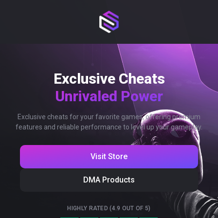
Exclusive Cheats
Unrivaled Power
Exclusive cheats for your favorite games, offering premium
features and reliable performance to level up your gameplay.
Visit Store
DMA Products
HIGHLY RATED (4.9 OUT OF 5)