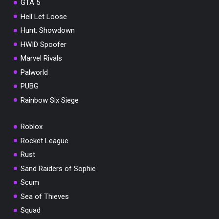
GTA 5
Hell Let Loose
Hunt: Showdown
HWID Spoofer
Marvel Rivals
Palworld
PUBG
Rainbow Six Siege
Roblox
Rocket League
Rust
Sand Raiders of Sophie
Scum
Sea of Thieves
Squad