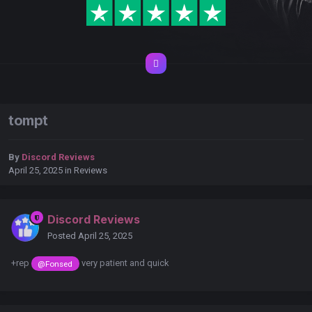
tompt
By
Discord Reviews
April 25, 2025
in
Reviews
Discord Reviews
Posted
April 25, 2025
+rep
very patient and quick
@Fonsed