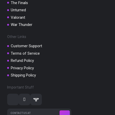
The Finals
Unturned
Valorant
War Thunder
Other Links
Customer Support
Terms of Service
Refund Policy
Privacy Policy
Shipping Policy
Important Stuff
CONTACT US AT