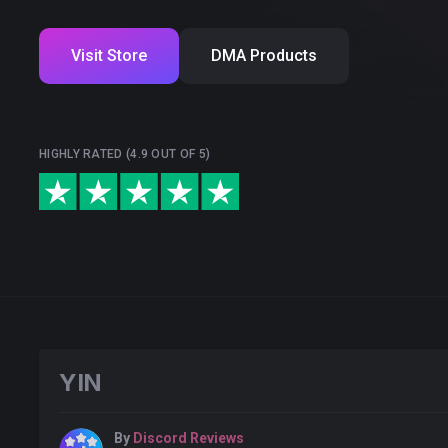
Visit Store
DMA Products
HIGHLY RATED (4.9 OUT OF 5)
YIN
By
Discord Reviews