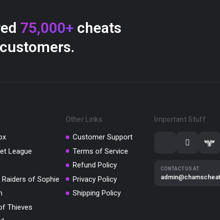
red
75,000+
cheats
 customers.
Other Links
Important Stuff
ox
Customer Support
et League
Terms of Service
Refund Policy
CONTACT US AT
admin@chamschea
 Raiders of Sophie
Privacy Policy
m
Shipping Policy
of Thieves