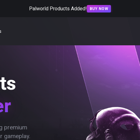
Palworld Products Added!
BUY NOW
s
ts
er
ing premium
ur gameplay.