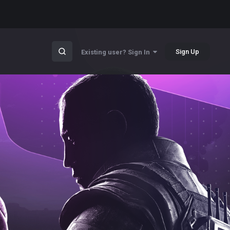
Sign Up
Existing user? Sign In