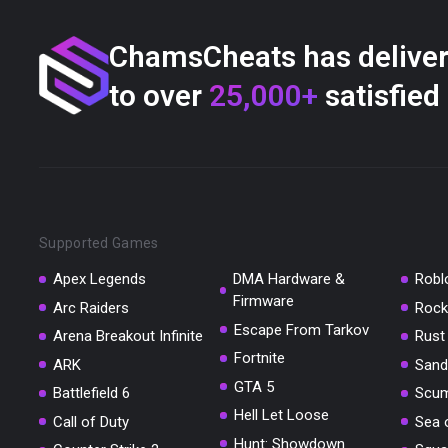
ChamsCheats has delive
to over
25,000+
satisfied
Supported Games
Apex Legends
DMA Hardware &
Robl
Firmware
Arc Raiders
Rock
Escape From Tarkov
Arena Breakout Infinite
Rust
Fortnite
ARK
Sand
GTA 5
Battlefield 6
Scu
Hell Let Loose
Call of Duty
Sea 
Hunt: Showdown