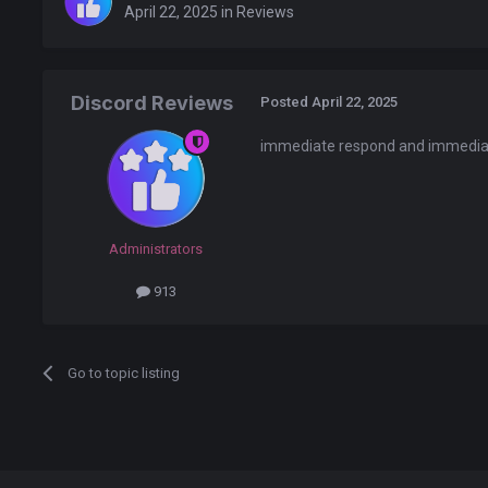
April 22, 2025
in
Reviews
Discord Reviews
Posted
April 22, 2025
immediate respond and immediat
Administrators
913
Go to topic listing