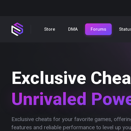
Store
DMA
Forums
Statu
Exclusive Chea
Unrivaled Pow
Exclusive cheats for your favorite games, offer
features and reliable performance to level up yo