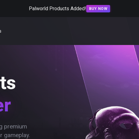
Palworld Products Added!
BUY NOW
s
ts
er
ing premium
ur gameplay.