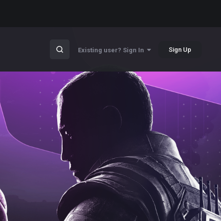
Sign Up
Existing user? Sign In