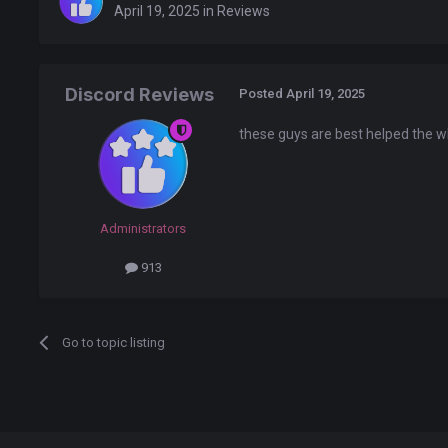
April 19, 2025
in
Reviews
Discord Reviews
Posted
April 19, 2025
these guys are best helped the w
Administrators
913
Go to topic listing