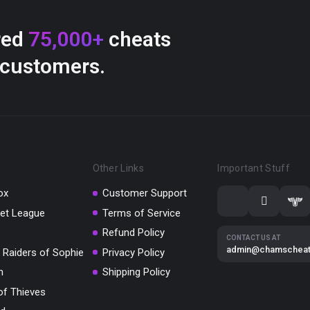
red
75,000+
cheats
 customers.
Other Links
Important Stuff
ox
Customer Support
et League
Terms of Service
Refund Policy
CONTACT US AT
admin@chamschea
 Raiders of Sophie
Privacy Policy
m
Shipping Policy
of Thieves