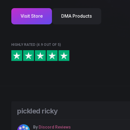
Visit Store
DMA Products
HIGHLY RATED (4.9 OUT OF 5)
pickled ricky
By
Discord Reviews