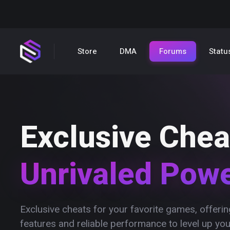
Store
DMA
Forums
Statu
Exclusive Chea
Unrivaled Pow
Exclusive cheats for your favorite games, offer
features and reliable performance to level up yo