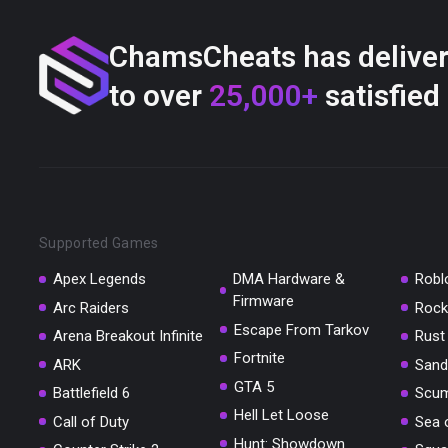
ChamsCheats has delive
to over
25,000+
satisfied
Supported Games
Apex Legends
DMA Hardware &
Robl
Firmware
Arc Raiders
Rock
Escape From Tarkov
Arena Breakout Infinite
Rust
Fortnite
ARK
Sand
GTA 5
Battlefield 6
Scu
Hell Let Loose
Call of Duty
Sea 
Hunt: Showdown