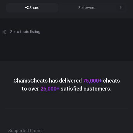
Share
Followers
0
Go to topic listing
ChamsCheats has delivered
75,000+
cheats
to over
25,000+
satisfied customers.
Supported Games