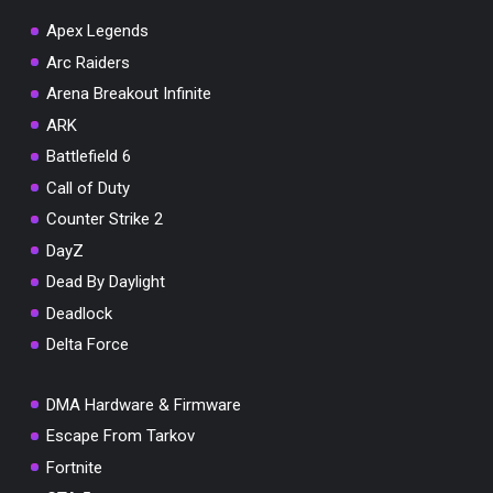
Apex Legends
Arc Raiders
Arena Breakout Infinite
You've won a surprise!
ARK
Scratch the card below to reveal your exclusive
Battlefield 6
coupon code.
Call of Duty
10% OFF YOUR ORDER
Counter Strike 2
SUMMER10
Copy code
Shop now
DayZ
Valid For 24 Hours
Dead By Daylight
Deadlock
Delta Force
DMA Hardware & Firmware
Escape From Tarkov
Fortnite