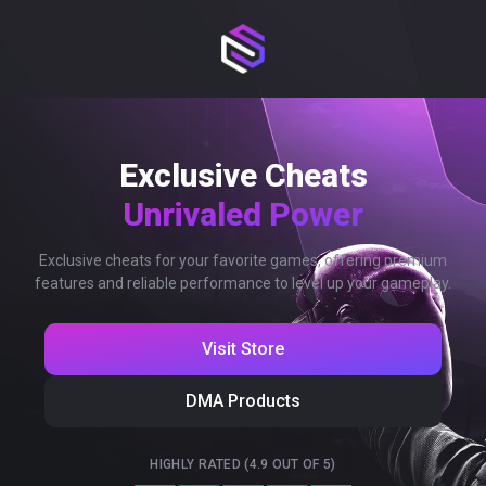
Exclusive Cheats
Unrivaled Power
Exclusive cheats for your favorite games, offering premium
features and reliable performance to level up your gameplay.
Visit Store
DMA Products
HIGHLY RATED (4.9 OUT OF 5)