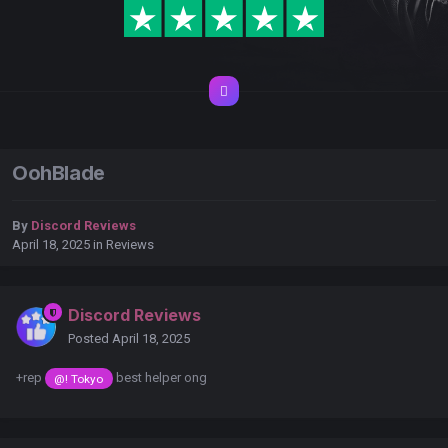
OohBlade
By
Discord Reviews
April 18, 2025
in
Reviews
Discord Reviews
Posted
April 18, 2025
+rep
best helper ong
@! Tokyo