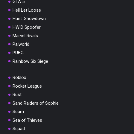
GTA 5
Hell Let Loose
Hunt: Showdown
HWID Spoofer
Marvel Rivals
Palworld
PUBG
Rainbow Six Siege
Roblox
Rocket League
Rust
Sand Raiders of Sophie
Scum
Sea of Thieves
Squad