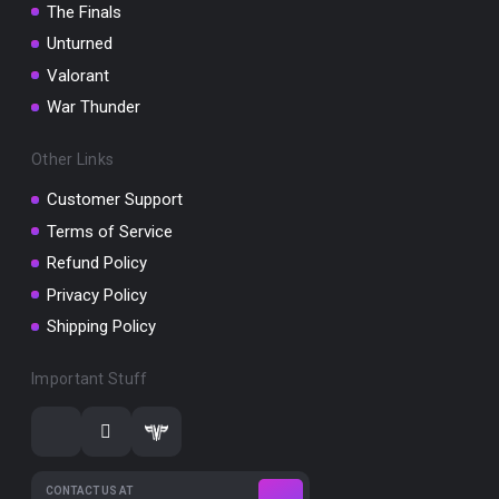
The Finals
Unturned
Valorant
War Thunder
Other Links
Customer Support
Terms of Service
Refund Policy
Privacy Policy
Shipping Policy
Important Stuff
CONTACT US AT