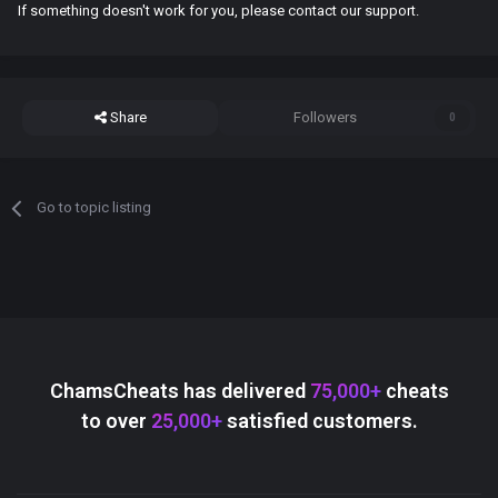
If something doesn't work for you, please contact our support.
Share
Followers
0
Go to topic listing
ChamsCheats has delivered
75,000+
cheats
to over
25,000+
satisfied customers.