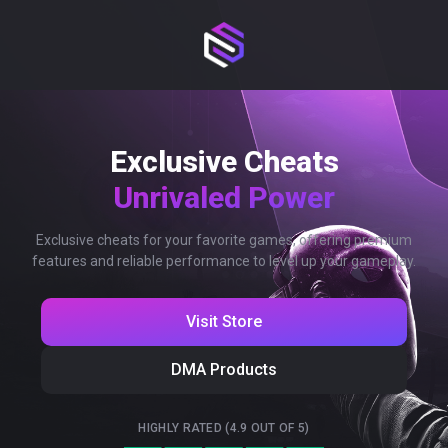
Exclusive Cheats
Unrivaled Power
Exclusive cheats for your favorite games, offering premium
features and reliable performance to level up your gameplay.
Visit Store
DMA Products
HIGHLY RATED (4.9 OUT OF 5)