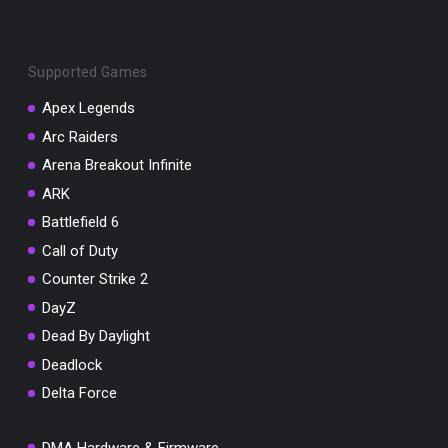
Supported Games
Apex Legends
Arc Raiders
You've won a surprise!
Arena Breakout Infinite
Scratch the card below to reveal your exclusive
coupon code.
ARK
Battlefield 6
10% OFF YOUR ORDER
SUMMER10
Call of Duty
Copy code
Shop now
Counter Strike 2
Valid For 24 Hours
DayZ
Dead By Daylight
Deadlock
Delta Force
DMA Hardware & Firmware