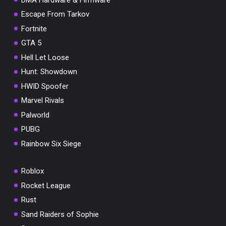
Escape From Tarkov
Fortnite
GTA 5
Hell Let Loose
Hunt: Showdown
HWID Spoofer
Marvel Rivals
Palworld
PUBG
Rainbow Six Siege
Roblox
Rocket League
Rust
Sand Raiders of Sophie