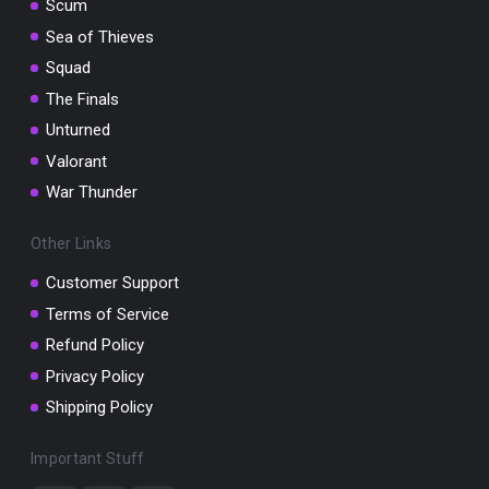
Scum
Sea of Thieves
Squad
The Finals
Unturned
Valorant
War Thunder
Other Links
Customer Support
Terms of Service
Refund Policy
Privacy Policy
Shipping Policy
Important Stuff