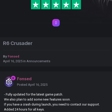
R6 Crusader
By
Fonsed
April 16, 2025
in
Announcements
Fonsed
Posted
April 16, 2025
- Fully updated for the latest game patch.
We also plan to add some new features soon.
If you have a crash during launch, you need to contact our support.
Added 24 hours for all keys.