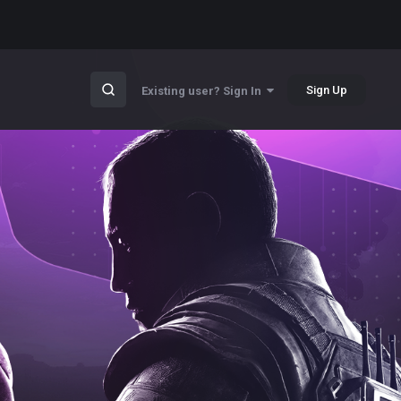
Sign Up
Existing user? Sign In