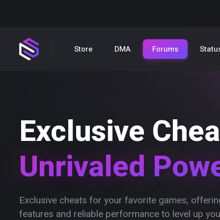
Store
DMA
Forums
Statu
Exclusive Chea
Unrivaled Pow
Exclusive cheats for your favorite games, offer
features and reliable performance to level up yo