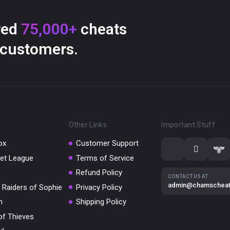
red
75,000+
cheats
 customers.
Other Links
Important Stuff
ox
Customer Support
et League
Terms of Service
Refund Policy
CONTACT US AT
admin@chamschea
 Raiders of Sophie
Privacy Policy
m
Shipping Policy
of Thieves