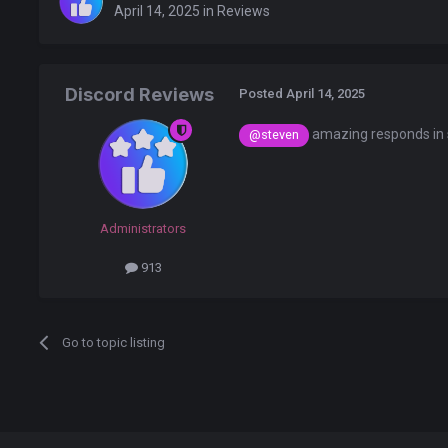
April 14, 2025
in
Reviews
Discord Reviews
Posted
April 14, 2025
amazing responds in 
@steven
Administrators
913
Go to topic listing