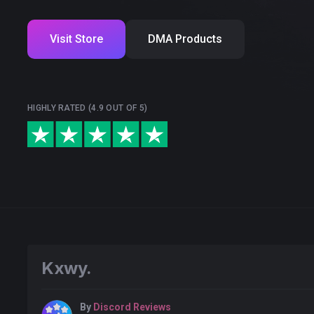
Visit Store
DMA Products
HIGHLY RATED (4.9 OUT OF 5)
Kxwy.
By
Discord Reviews