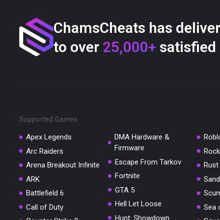
ChamsCheats has delive
to over
25,000+
satisfied
Supported Games
Apex Legends
DMA Hardware &
Robl
Firmware
Arc Raiders
Rock
Escape From Tarkov
Arena Breakout Infinite
Rust
Fortnite
ARK
Sand
GTA 5
Battlefield 6
Scu
Hell Let Loose
Call of Duty
Sea 
Hunt: Showdown