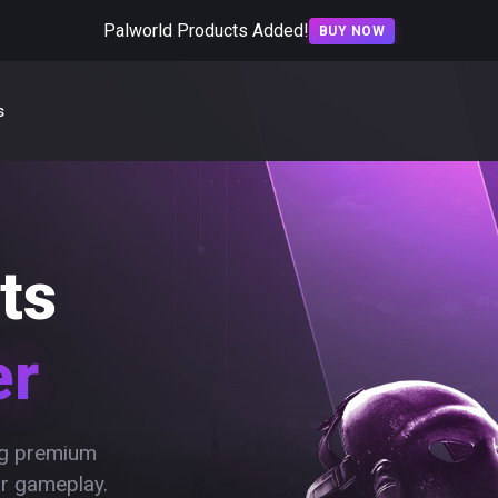
Palworld Products Added!
BUY NOW
s
ts
er
ing premium
ur gameplay.