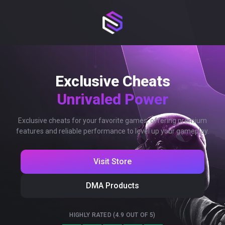
Exclusive Cheats
Unrivaled Power
Exclusive cheats for your favorite games, offering premium
features and reliable performance to level up your gameplay.
Visit Store
DMA Products
HIGHLY RATED (4.9 OUT OF 5)