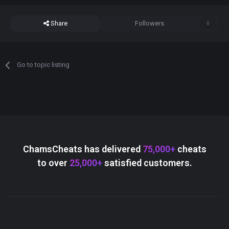
Share
Followers
0
Go to topic listing
ChamsCheats has delivered
75,000+
cheats
to over
25,000+
satisfied customers.