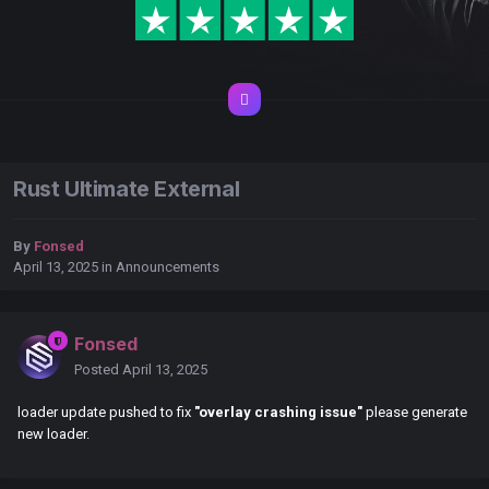
Rust Ultimate External
By
Fonsed
April 13, 2025
in
Announcements
Fonsed
Posted
April 13, 2025
loader update pushed to fix
"overlay crashing issue"
please generate
new loader.