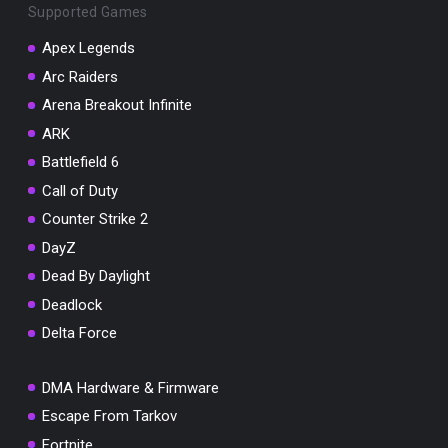
Supported Games
Apex Legends
Arc Raiders
Arena Breakout Infinite
You've won a surprise!
ARK
Scratch the card below to reveal your exclusive
coupon code.
Battlefield 6
Call of Duty
10% OFF YOUR ORDER
SUMMER10
Counter Strike 2
Copy code
Shop now
DayZ
Valid For 24 Hours
Dead By Daylight
Deadlock
Delta Force
DMA Hardware & Firmware
Escape From Tarkov
Fortnite