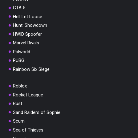
GTA 5
Hell Let Loose
Hunt: Showdown
HWID Spoofer
Marvel Rivals
Palworld
PUBG
Rainbow Six Siege
Roblox
Rocket League
Rust
Sand Raiders of Sophie
Scum
Sea of Thieves