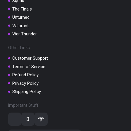
Squad
The Finals
Unturned
Valorant
War Thunder
Other Links
Customer Support
Terms of Service
Refund Policy
Privacy Policy
Shipping Policy
Important Stuff