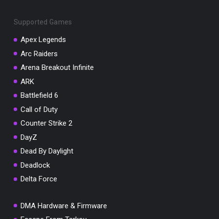
Supported Games
Apex Legends
Arc Raiders
You've won a surprise!
Arena Breakout Infinite
Scratch the card below to reveal your exclusive
ARK
coupon code.
Battlefield 6
10% OFF YOUR ORDER
Call of Duty
SUMMER10
Copy code
Shop now
Counter Strike 2
Valid For 24 Hours
DayZ
Dead By Daylight
Deadlock
Delta Force
DMA Hardware & Firmware