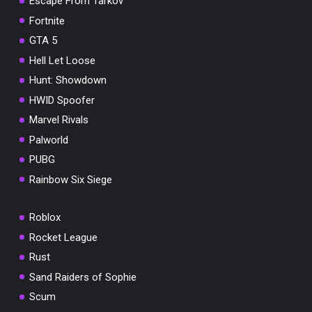
Escape From Tarkov
Fortnite
GTA 5
Hell Let Loose
Hunt: Showdown
HWID Spoofer
Marvel Rivals
Palworld
PUBG
Rainbow Six Siege
Roblox
Rocket League
Rust
Sand Raiders of Sophie
Scum