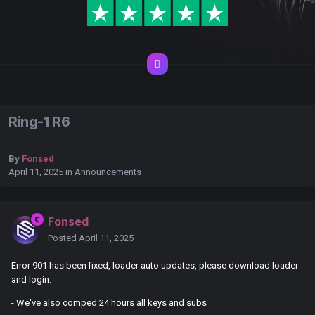
Ring-1 R6
By
Fonsed
April 11, 2025
in
Announcements
Fonsed
Posted
April 11, 2025
Error 901 has been fixed, loader auto updates, please download loader
and login.
- We've also comped 24 hours all keys and subs