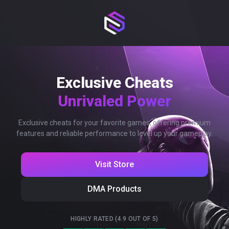
Exclusive Cheats
Unrivaled Power
Exclusive cheats for your favorite games, offering premium
features and reliable performance to level up your gameplay.
Visit Store
DMA Products
HIGHLY RATED (4.9 OUT OF 5)