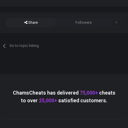
Share
Followers
0
Go to topic listing
ChamsCheats has delivered
75,000+
cheats
to over
25,000+
satisfied customers.