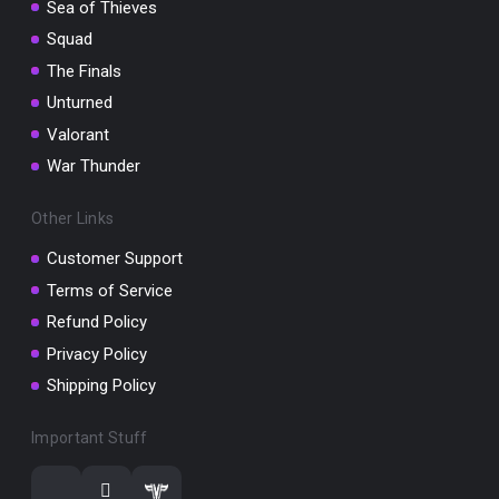
Sea of Thieves
Squad
The Finals
Unturned
Valorant
War Thunder
Other Links
Customer Support
Terms of Service
Refund Policy
Privacy Policy
Shipping Policy
Important Stuff