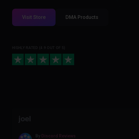
Visit Store
DMA Products
HIGHLY RATED (4.9 OUT OF 5)
joel
By
Discord Reviews