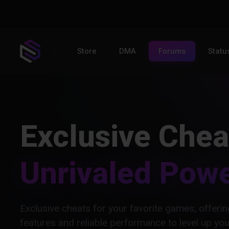
Store
DMA
Forums
Statu
Exclusive Chea
Unrivaled Pow
Exclusive cheats for your favorite games, offer
features and reliable performance to level up yo