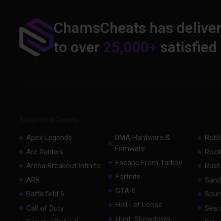
ChamsCheats has delive
to over
25,000+
satisfied
Supported Games
Apex Legends
DMA Hardware &
Robl
Firmware
Arc Raiders
Rock
Escape From Tarkov
Arena Breakout Infinite
Rust
Fortnite
ARK
Sand
GTA 5
Battlefield 6
Scu
Hell Let Loose
Call of Duty
Sea 
Hunt: Showdown