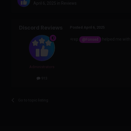
April 6, 2025
in
Reviews
Discord Reviews
Posted
April 6, 2025
+rep
helped me with 
@Fonsed
Administrators
913
Go to topic listing