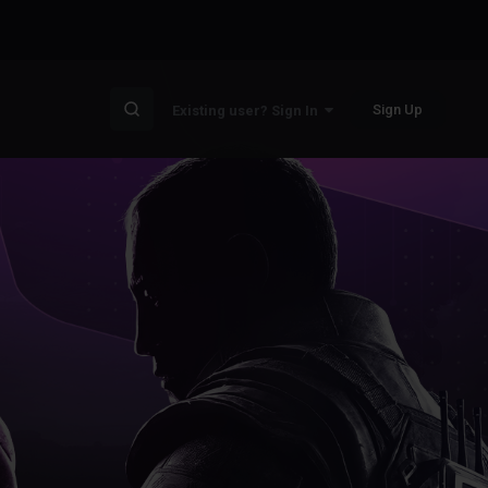
Sign Up
Existing user? Sign In