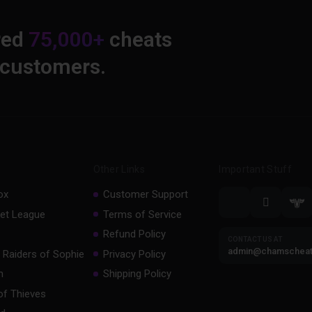
red
75,000+
cheats
 customers.
Other Links
Important Stuff
ox
Customer Support
et League
Terms of Service
Refund Policy
CONTACT US AT
admin@chamschea
 Raiders of Sophie
Privacy Policy
m
Shipping Policy
of Thieves