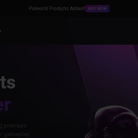
Palworld Products Added!
BUY NOW
s
ts
er
ing premium
ur gameplay.