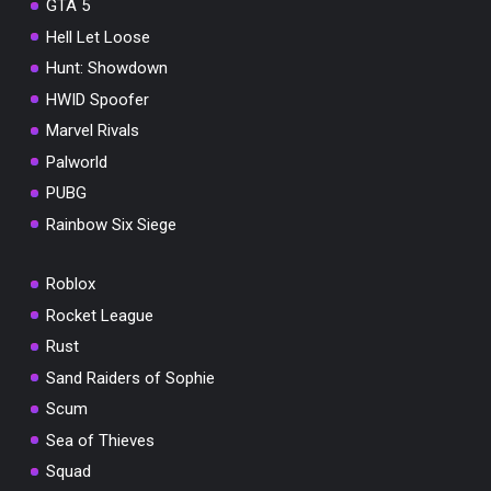
GTA 5
Hell Let Loose
Hunt: Showdown
HWID Spoofer
Marvel Rivals
Palworld
PUBG
Rainbow Six Siege
Roblox
Rocket League
Rust
Sand Raiders of Sophie
Scum
Sea of Thieves
Squad