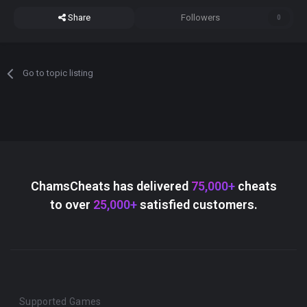
Share
Followers
0
Go to topic listing
ChamsCheats has delivered
75,000+
cheats
to over
25,000+
satisfied customers.
Supported Games