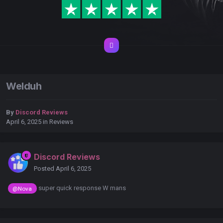
Welduh
By
Discord Reviews
April 6, 2025
in
Reviews
Discord Reviews
Posted
April 6, 2025
super quick response W mans
@Nova