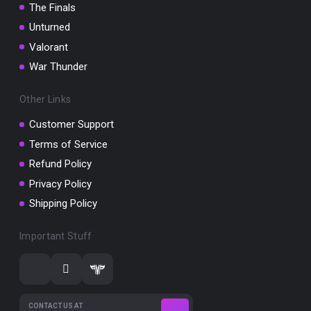
The Finals
Unturned
Valorant
War Thunder
Other Links
Customer Support
Terms of Service
Refund Policy
Privacy Policy
Shipping Policy
Important Stuff
CONTACT US AT