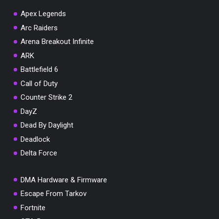
Apex Legends
Arc Raiders
Arena Breakout Infinite
ARK
Battlefield 6
Call of Duty
Counter Strike 2
DayZ
Dead By Daylight
Deadlock
Delta Force
DMA Hardware & Firmware
Escape From Tarkov
Fortnite