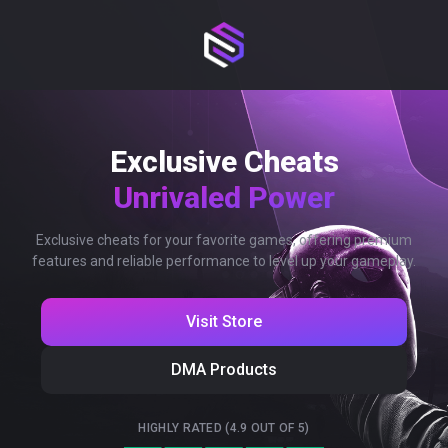
Exclusive Cheats
Unrivaled Power
Exclusive cheats for your favorite games, offering premium
features and reliable performance to level up your gameplay.
Visit Store
DMA Products
HIGHLY RATED (4.9 OUT OF 5)