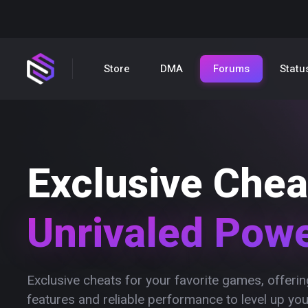
Store
DMA
Forums
Statu
Exclusive Chea
Unrivaled Pow
Exclusive cheats for your favorite games, offer
features and reliable performance to level up yo