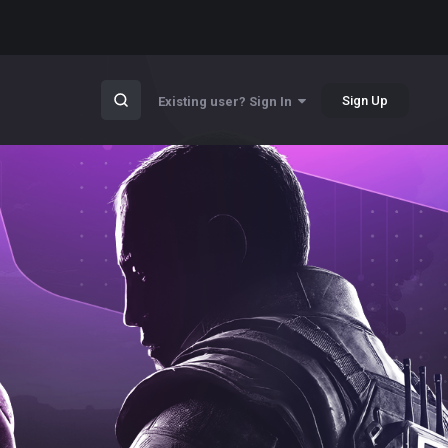
Sign Up
Existing user? Sign In