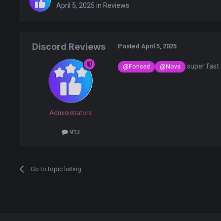
April 5, 2025
in
Reviews
Discord Reviews
Posted
April 5, 2025
super fast
@Fonsed
@Nova
Administrators
913
Go to topic listing