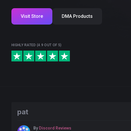
Visit Store
DMA Products
HIGHLY RATED (4.9 OUT OF 5)
pat
By
Discord Reviews