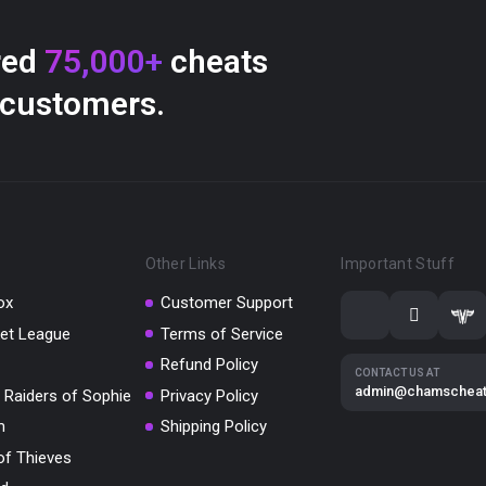
red
75,000+
cheats
 customers.
Other Links
Important Stuff
ox
Customer Support
et League
Terms of Service
Refund Policy
CONTACT US AT
admin@chamschea
 Raiders of Sophie
Privacy Policy
m
Shipping Policy
of Thieves