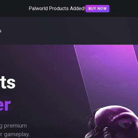
Palworld Products Added!
BUY NOW
s
ts
er
ing premium
ur gameplay.