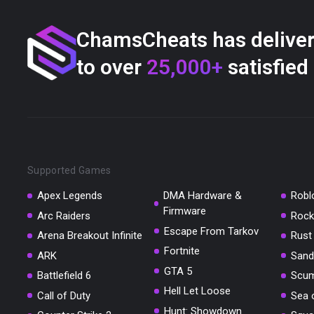
ChamsCheats has delive
to over
25,000+
satisfied
Supported Games
Apex Legends
DMA Hardware &
Robl
Firmware
Arc Raiders
Rock
Escape From Tarkov
Arena Breakout Infinite
Rust
Fortnite
ARK
Sand
GTA 5
Battlefield 6
Scu
Hell Let Loose
Call of Duty
Sea 
Hunt: Showdown