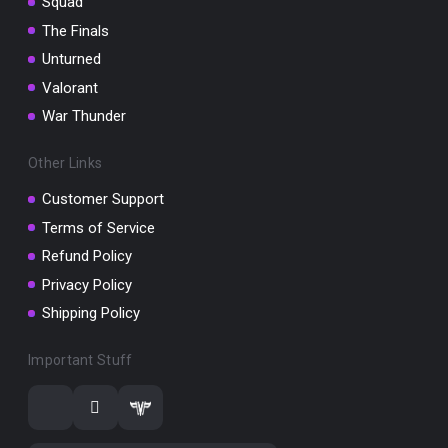
Squad
The Finals
Unturned
Valorant
War Thunder
Other Links
Customer Support
Terms of Service
Refund Policy
Privacy Policy
Shipping Policy
Important Stuff