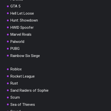
GTA 5
Hell Let Loose
Hunt: Showdown
HWID Spoofer
Marvel Rivals
Palworld
PUBG
Rainbow Six Siege
Roblox
Rocket League
Rust
Sand Raiders of Sophie
Scum
Sea of Thieves