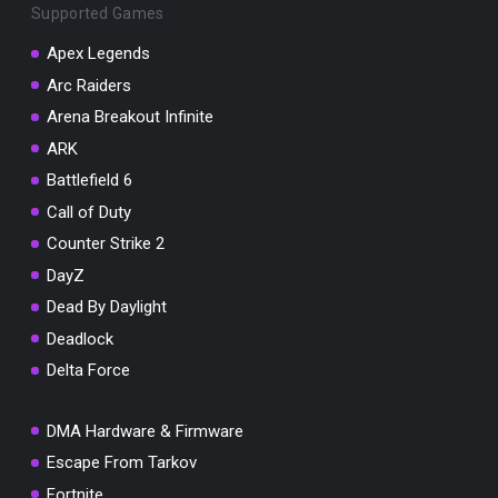
Supported Games
Apex Legends
Arc Raiders
Arena Breakout Infinite
You've won a surprise!
ARK
Scratch the card below to reveal your exclusive
coupon code.
Battlefield 6
Call of Duty
10% OFF YOUR ORDER
SUMMER10
Counter Strike 2
Copy code
Shop now
DayZ
Valid For 24 Hours
Dead By Daylight
Deadlock
Delta Force
DMA Hardware & Firmware
Escape From Tarkov
Fortnite