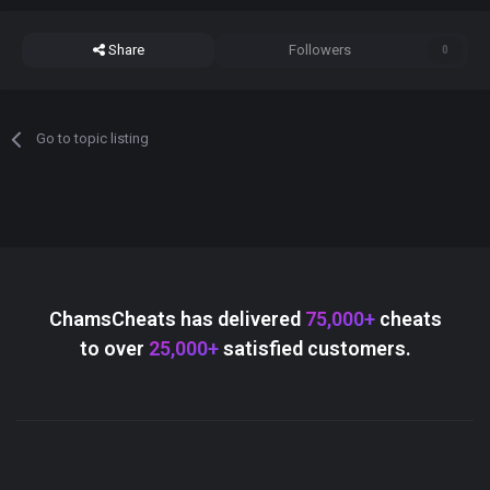
Share
Followers
0
Go to topic listing
ChamsCheats has delivered
75,000+
cheats
to over
25,000+
satisfied customers.