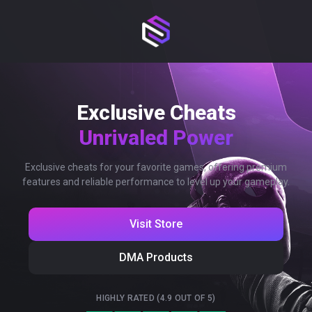
Exclusive Cheats
Unrivaled Power
Exclusive cheats for your favorite games, offering premium
features and reliable performance to level up your gameplay.
Visit Store
DMA Products
HIGHLY RATED (4.9 OUT OF 5)