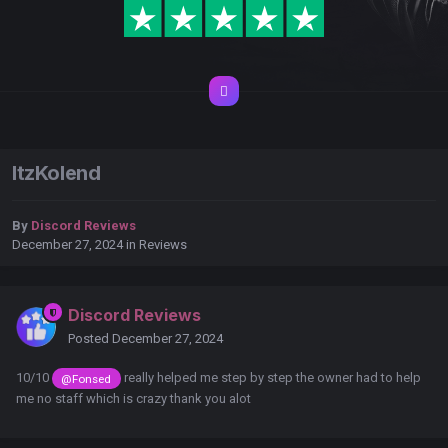
ItzKolend
By
Discord Reviews
December 27, 2024
in
Reviews
Discord Reviews
Posted
December 27, 2024
10/10
really helped me step by step the owner had to help
@Fonsed
me no staff which is crazy thank you alot