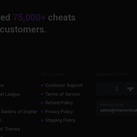
red
75,000+
cheats
 customers.
Other Links
Important Stuff
ox
Customer Support
et League
Terms of Service
Refund Policy
CONTACT US AT
admin@chamschea
 Raiders of Sophie
Privacy Policy
m
Shipping Policy
of Thieves