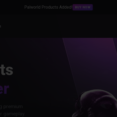
Palworld Products Added!
BUY NOW
s
ts
er
ing premium
ur gameplay.