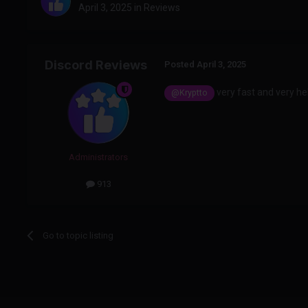
April 3, 2025
in
Reviews
Discord Reviews
Posted
April 3, 2025
very fast and very hel
@Kryptto
Administrators
913
Go to topic listing