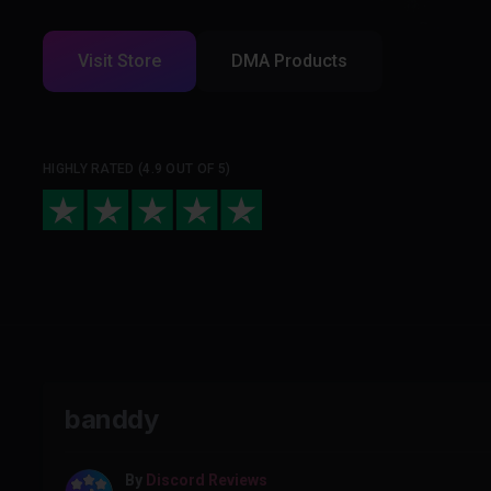
Visit Store
DMA Products
HIGHLY RATED (4.9 OUT OF 5)
banddy
By
Discord Reviews