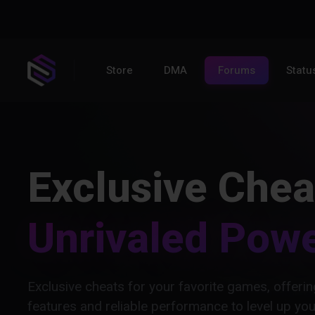
Store
DMA
Forums
Statu
Exclusive Chea
Unrivaled Pow
Exclusive cheats for your favorite games, offer
features and reliable performance to level up yo