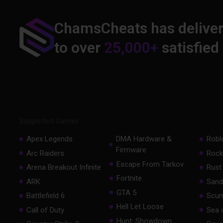
ChamsCheats has delive
to over
25,000+
satisfied
Supported Games
Apex Legends
DMA Hardware &
Robl
Firmware
Arc Raiders
Rock
Escape From Tarkov
Arena Breakout Infinite
Rust
Fortnite
ARK
Sand
GTA 5
Battlefield 6
Scu
Hell Let Loose
Call of Duty
Sea 
Hunt: Showdown