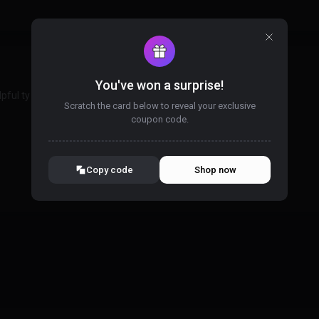
You've won a surprise!
pful ty
Scratch the card below to reveal your exclusive
coupon code.
10% OFF YOUR ORDER
SUMMER10
Copy code
Shop now
Valid For 24 Hours