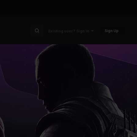
Sign Up
Existing user? Sign In