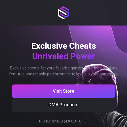
Exclusive Cheats
Unrivaled Power
Exclusive cheats for your favorite games, offering premium
features and reliable performance to level up your gameplay.
Visit Store
DMA Products
HIGHLY RATED (4.9 OUT OF 5)