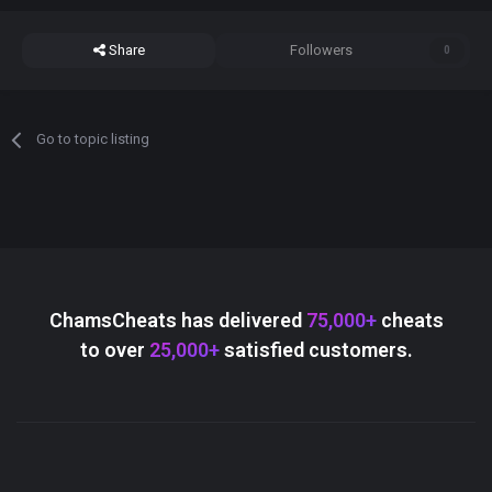
Share
Followers
0
Go to topic listing
ChamsCheats has delivered
75,000+
cheats
to over
25,000+
satisfied customers.