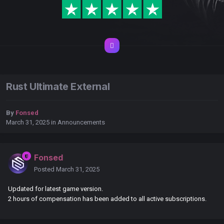
Rust Ultimate External
By
Fonsed
March 31, 2025
in
Announcements
Fonsed
Posted
March 31, 2025
Updated for latest game version.
2 hours of compensation has been added to all active subscriptions.