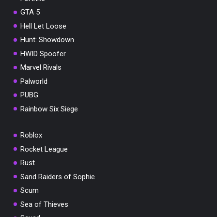
GTA 5
Hell Let Loose
Hunt: Showdown
HWID Spoofer
Marvel Rivals
Palworld
PUBG
Rainbow Six Siege
Roblox
Rocket League
Rust
Sand Raiders of Sophie
Scum
Sea of Thieves