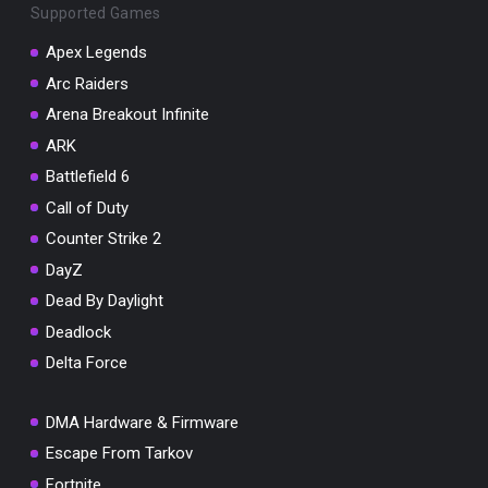
Supported Games
Apex Legends
Arc Raiders
Arena Breakout Infinite
You've won a surprise!
ARK
Scratch the card below to reveal your exclusive
coupon code.
Battlefield 6
Call of Duty
10% OFF YOUR ORDER
SUMMER10
Counter Strike 2
Copy code
Shop now
DayZ
Valid For 24 Hours
Dead By Daylight
Deadlock
Delta Force
DMA Hardware & Firmware
Escape From Tarkov
Fortnite