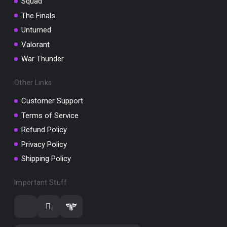
Squad
The Finals
Unturned
Valorant
War Thunder
Other Links
Customer Support
Terms of Service
Refund Policy
Privacy Policy
Shipping Policy
Important Stuff