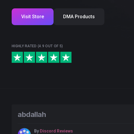
Visit Store
DMA Products
HIGHLY RATED (4.9 OUT OF 5)
abdallah
By
Discord Reviews