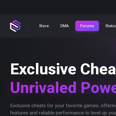
Store
DMA
Forums
Statu
Exclusive Chea
Unrivaled Pow
Exclusive cheats for your favorite games, offer
features and reliable performance to level up yo