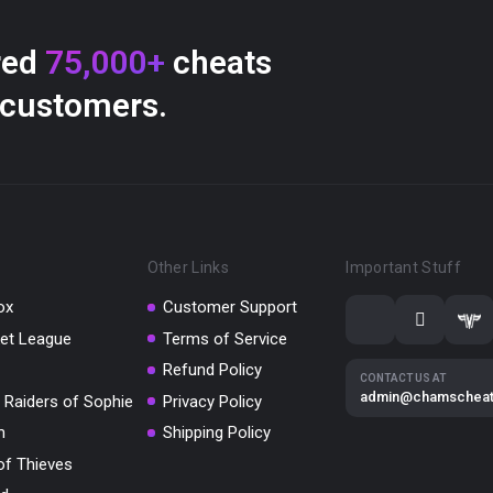
red
75,000+
cheats
 customers.
Other Links
Important Stuff
ox
Customer Support
et League
Terms of Service
Refund Policy
CONTACT US AT
admin@chamschea
 Raiders of Sophie
Privacy Policy
m
Shipping Policy
of Thieves