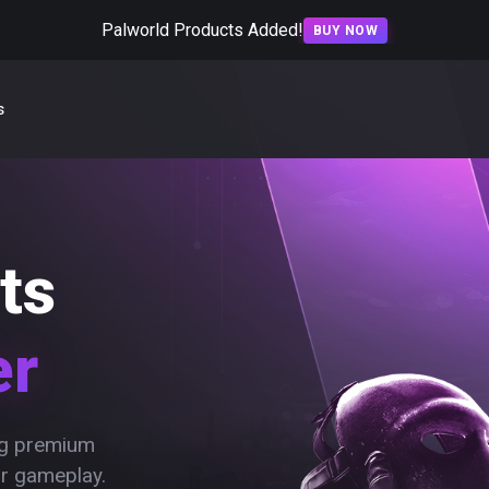
Palworld Products Added!
BUY NOW
s
ts
er
ing premium
ur gameplay.