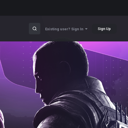
Sign Up
Existing user? Sign In