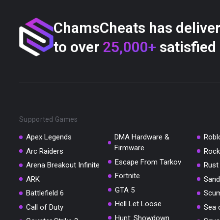
ChamsCheats has delive
to over
25,000+
satisfied
Supported Games
Apex Legends
DMA Hardware &
Robl
Firmware
Arc Raiders
Rock
Escape From Tarkov
Arena Breakout Infinite
Rust
Fortnite
ARK
Sand
GTA 5
Battlefield 6
Scu
Hell Let Loose
Call of Duty
Sea 
Hunt: Showdown