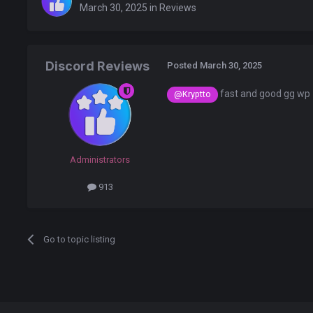
March 30, 2025
in
Reviews
Discord Reviews
Posted
March 30, 2025
fast and good gg wp
@Kryptto
Administrators
913
Go to topic listing