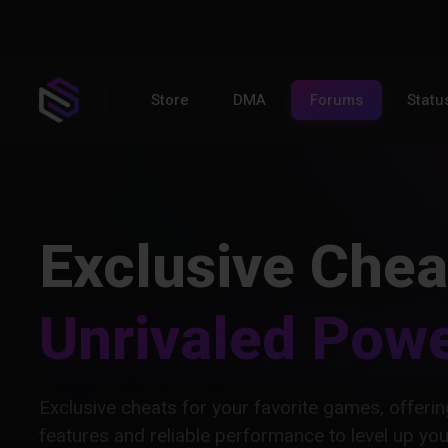
Store
DMA
Forums
Statu
Exclusive Chea
Unrivaled Pow
Exclusive cheats for your favorite games, offer
features and reliable performance to level up yo