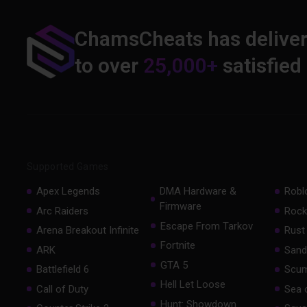
ChamsCheats has delive
to over
25,000+
satisfied
Supported Games
Apex Legends
DMA Hardware &
Robl
Firmware
Arc Raiders
Rock
Escape From Tarkov
Arena Breakout Infinite
Rust
Fortnite
ARK
Sand
GTA 5
Battlefield 6
Scu
Hell Let Loose
Call of Duty
Sea 
Hunt: Showdown