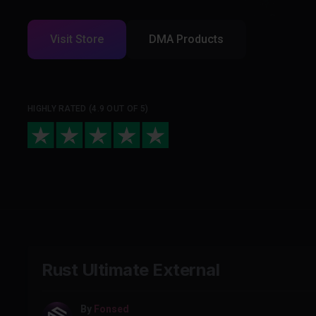
Visit Store
DMA Products
HIGHLY RATED (4.9 OUT OF 5)
Rust Ultimate External
By
Fonsed