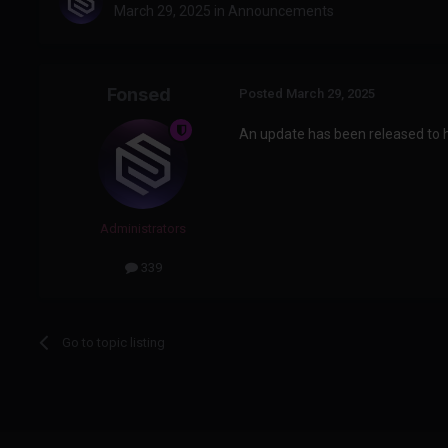
March 29, 2025
in
Announcements
Fonsed
Posted
March 29, 2025
An update has been released to he
Administrators
339
Go to topic listing