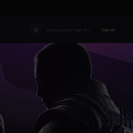
Sign Up
Existing user? Sign In