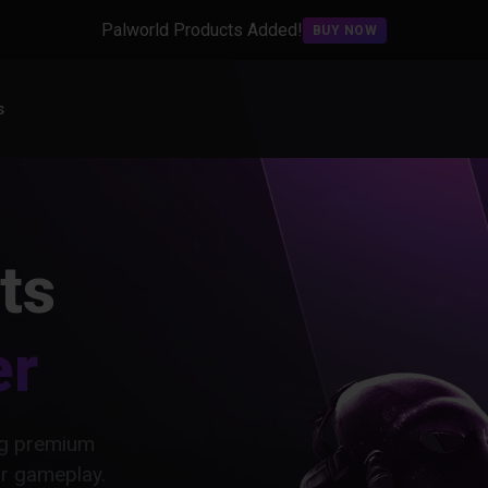
Palworld Products Added!
BUY NOW
s
ts
er
ing premium
ur gameplay.