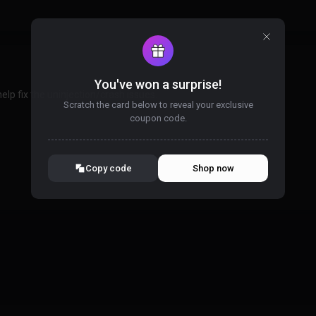
You've won a surprise!
lp fix the uninjection/crash issues.
Scratch the card below to reveal your exclusive
coupon code.
10% OFF YOUR ORDER
SUMMER10
Copy code
Shop now
Valid For 24 Hours