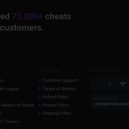
red
75,000+
cheats
 customers.
Other Links
Important Stuff
ox
Customer Support
et League
Terms of Service
Refund Policy
CONTACT US AT
admin@chamschea
 Raiders of Sophie
Privacy Policy
m
Shipping Policy
of Thieves