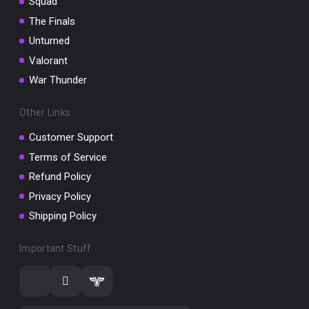
Squad
The Finals
Unturned
Valorant
War Thunder
Other Links
Customer Support
Terms of Service
Refund Policy
Privacy Policy
Shipping Policy
Important Stuff