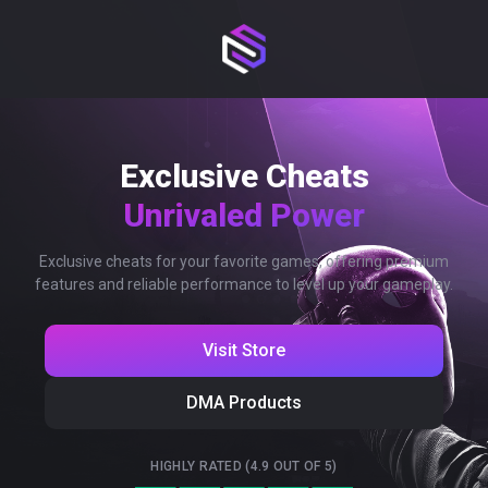
Exclusive Cheats
Unrivaled Power
Exclusive cheats for your favorite games, offering premium
features and reliable performance to level up your gameplay.
Visit Store
DMA Products
HIGHLY RATED (4.9 OUT OF 5)