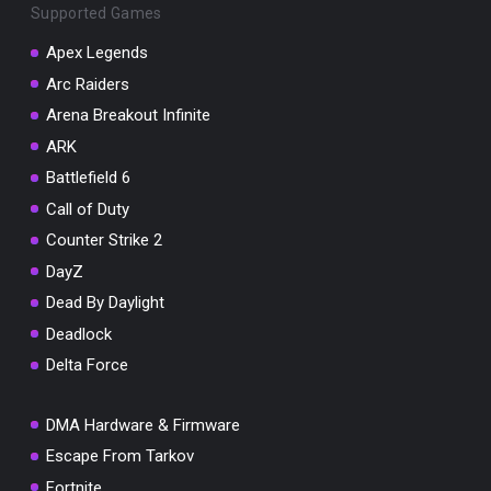
Supported Games
Apex Legends
Arc Raiders
Arena Breakout Infinite
You've won a surprise!
ARK
Scratch the card below to reveal your exclusive
coupon code.
Battlefield 6
Call of Duty
10% OFF YOUR ORDER
SUMMER10
Counter Strike 2
Copy code
Shop now
DayZ
Valid For 24 Hours
Dead By Daylight
Deadlock
Delta Force
DMA Hardware & Firmware
Escape From Tarkov
Fortnite