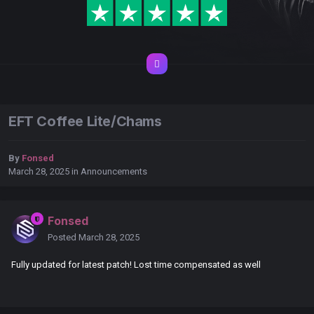
EFT Coffee Lite/Chams
By
Fonsed
March 28, 2025
in
Announcements
Fonsed
Posted
March 28, 2025
Fully updated for latest patch! Lost time compensated as well