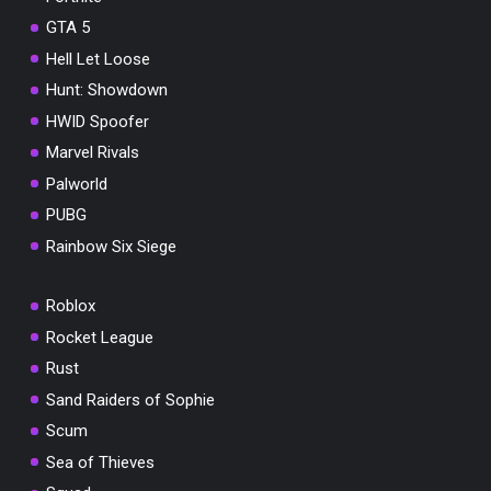
GTA 5
Hell Let Loose
Hunt: Showdown
HWID Spoofer
Marvel Rivals
Palworld
PUBG
Rainbow Six Siege
Roblox
Rocket League
Rust
Sand Raiders of Sophie
Scum
Sea of Thieves