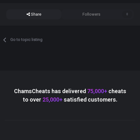
Share
Followers
0
Go to topic listing
ChamsCheats has delivered
75,000+
cheats
to over
25,000+
satisfied customers.