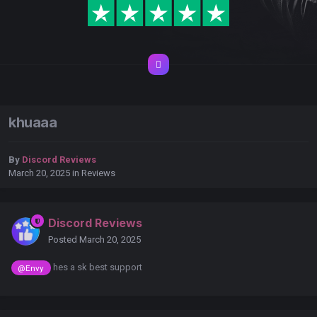
khuaaa
By
Discord Reviews
March 20, 2025
in
Reviews
Discord Reviews
Posted
March 20, 2025
hes a sk best support
@Envy