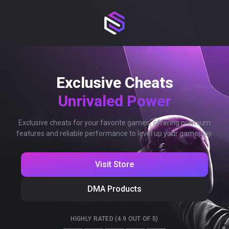
Exclusive Cheats
Unrivaled Power
Exclusive cheats for your favorite games, offering premium
features and reliable performance to level up your gameplay.
Visit Store
DMA Products
HIGHLY RATED (4.9 OUT OF 5)