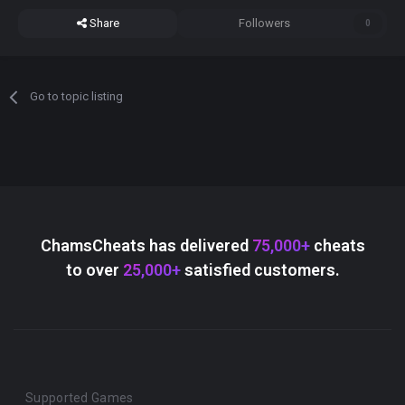
Share
Followers
0
Go to topic listing
ChamsCheats has delivered
75,000+
cheats
to over
25,000+
satisfied customers.
Supported Games