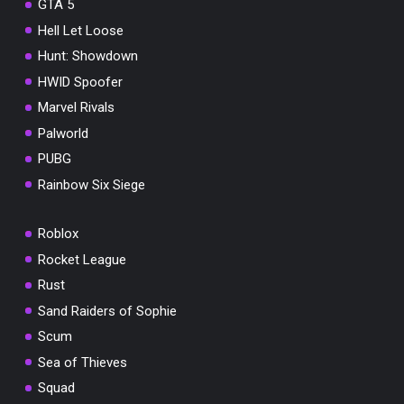
GTA 5
Hell Let Loose
Hunt: Showdown
HWID Spoofer
Marvel Rivals
Palworld
PUBG
Rainbow Six Siege
Roblox
Rocket League
Rust
Sand Raiders of Sophie
Scum
Sea of Thieves
Squad