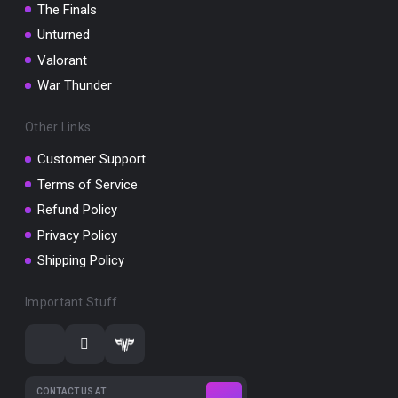
The Finals
Unturned
Valorant
War Thunder
Other Links
Customer Support
Terms of Service
Refund Policy
Privacy Policy
Shipping Policy
Important Stuff
CONTACT US AT