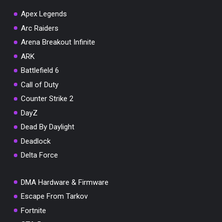
Apex Legends
Arc Raiders
Arena Breakout Infinite
You've won a surprise!
ARK
Scratch the card below to reveal your exclusive
Battlefield 6
coupon code.
Call of Duty
10% OFF YOUR ORDER
Counter Strike 2
SUMMER10
Copy code
Shop now
DayZ
Valid For 24 Hours
Dead By Daylight
Deadlock
Delta Force
DMA Hardware & Firmware
Escape From Tarkov
Fortnite