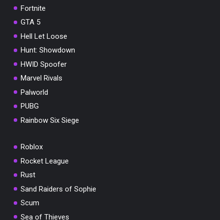
Fortnite
GTA 5
Hell Let Loose
Hunt: Showdown
HWID Spoofer
Marvel Rivals
Palworld
PUBG
Rainbow Six Siege
Roblox
Rocket League
Rust
Sand Raiders of Sophie
Scum
Sea of Thieves