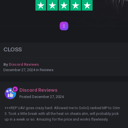
CLOSS
By
Discord Reviews
December 27, 2024
in
Reviews
Discord Reviews
Posted
December 27, 2024
+++REP UAV goes crazy hard. Allowed me to SoloQ ranked MP to Crim
3. Took a little break with all the heat on cheats atm, will probably pick
up in a week or so. Amazing for the price and works flawlessly.