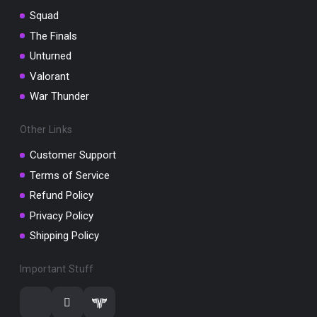
Squad
The Finals
Unturned
Valorant
War Thunder
Other Links
Customer Support
Terms of Service
Refund Policy
Privacy Policy
Shipping Policy
Important Stuff