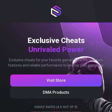
Exclusive Cheats
Unrivaled Power
Exclusive cheats for your favorite games, offering premium
features and reliable performance to level up your gameplay.
Visit Store
DMA Products
HIGHLY RATED (4.9 OUT OF 5)