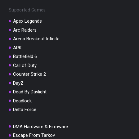
Supported Games
Apex Legends
Arc Raiders
You've won a surprise!
Arena Breakout Infinite
Scratch the card below to reveal your exclusive
ARK
coupon code.
Battlefield 6
10% OFF YOUR ORDER
Call of Duty
SUMMER10
Counter Strike 2
Copy code
Shop now
Valid For 24 Hours
DayZ
Dead By Daylight
Deadlock
Delta Force
DMA Hardware & Firmware
Escape From Tarkov