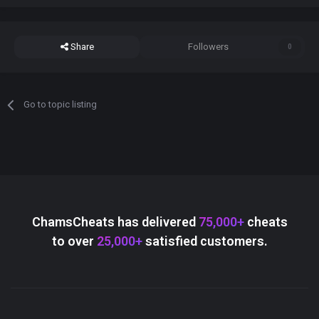
Share
Followers
0
Go to topic listing
ChamsCheats has delivered
75,000+
cheats
to over
25,000+
satisfied customers.