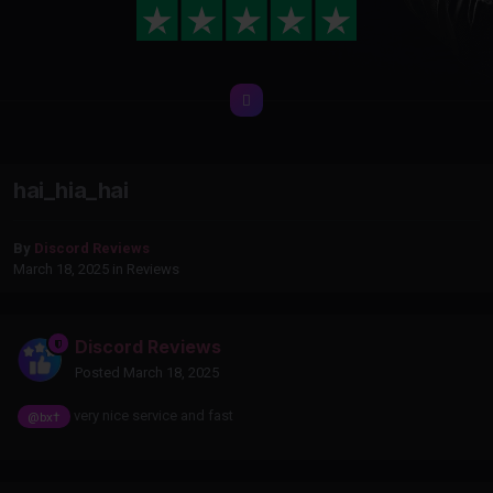
hai_hia_hai
By
Discord Reviews
March 18, 2025
in
Reviews
Discord Reviews
Posted
March 18, 2025
very nice service and fast
@bx†