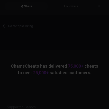
Share
Followers
0
Go to topic listing
ChamsCheats has delivered
75,000+
cheats
to over
25,000+
satisfied customers.
Supported Games