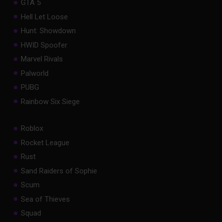
GTA 5
Hell Let Loose
Hunt: Showdown
HWID Spoofer
Marvel Rivals
Palworld
PUBG
Rainbow Six Siege
Roblox
Rocket League
Rust
Sand Raiders of Sophie
Scum
Sea of Thieves
Squad