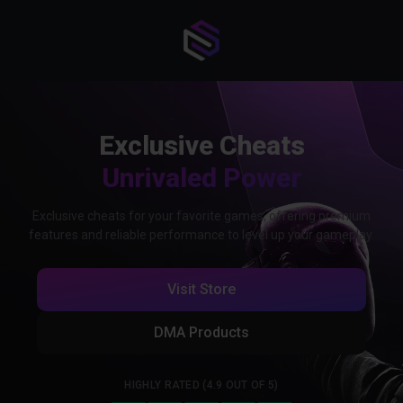
Exclusive Cheats
Unrivaled Power
Exclusive cheats for your favorite games, offering premium
features and reliable performance to level up your gameplay.
Visit Store
DMA Products
HIGHLY RATED (4.9 OUT OF 5)