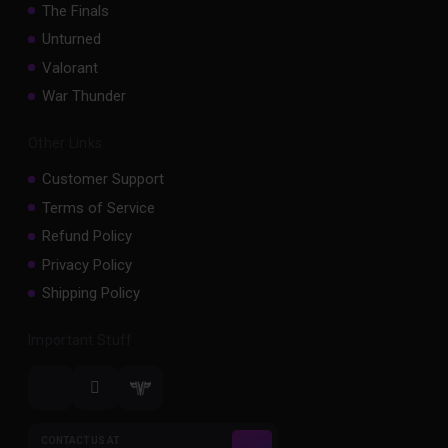
The Finals
Unturned
Valorant
War Thunder
Other Links
Customer Support
Terms of Service
Refund Policy
Privacy Policy
Shipping Policy
Important Stuff
CONTACT US AT