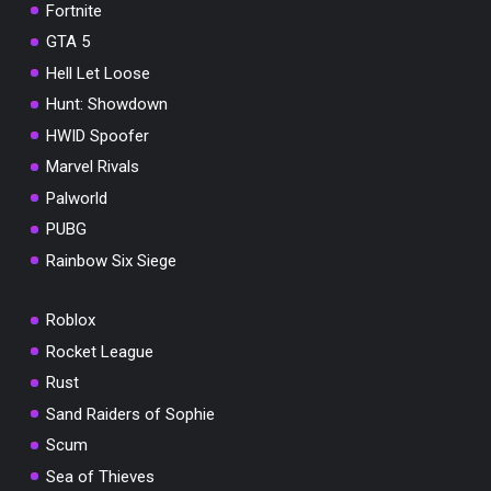
Fortnite
GTA 5
Hell Let Loose
Hunt: Showdown
HWID Spoofer
Marvel Rivals
Palworld
PUBG
Rainbow Six Siege
Roblox
Rocket League
Rust
Sand Raiders of Sophie
Scum
Sea of Thieves