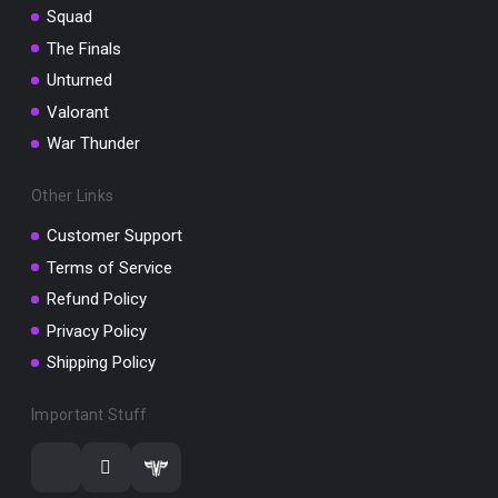
Squad
The Finals
Unturned
Valorant
War Thunder
Other Links
Customer Support
Terms of Service
Refund Policy
Privacy Policy
Shipping Policy
Important Stuff