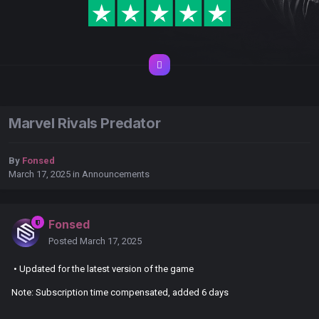
Marvel Rivals Predator
By
Fonsed
March 17, 2025
in
Announcements
Fonsed
Posted
March 17, 2025
• Updated for the latest version of the game
Note: Subscription time compensated, added 6 days