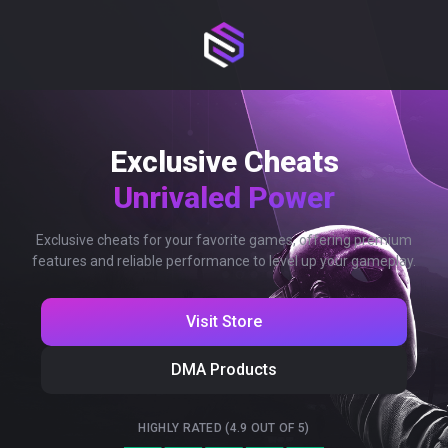
Exclusive Cheats
Unrivaled Power
Exclusive cheats for your favorite games, offering premium
features and reliable performance to level up your gameplay.
Visit Store
DMA Products
HIGHLY RATED (4.9 OUT OF 5)