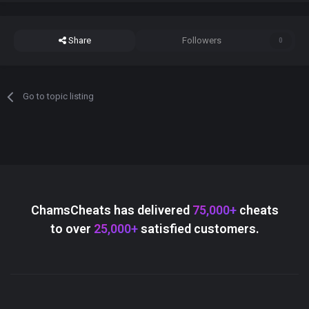
Share
Followers
0
Go to topic listing
ChamsCheats has delivered
75,000+
cheats
to over
25,000+
satisfied customers.