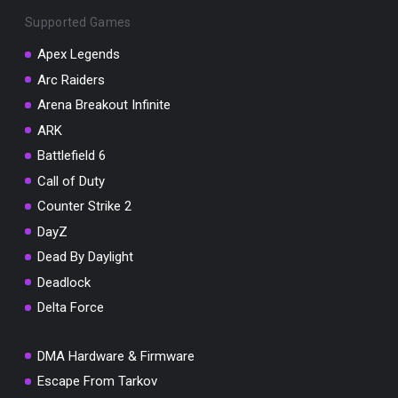
Supported Games
Apex Legends
Arc Raiders
You've won a surprise!
Arena Breakout Infinite
ARK
Scratch the card below to reveal your exclusive
coupon code.
Battlefield 6
Call of Duty
10% OFF YOUR ORDER
SUMMER10
Counter Strike 2
Copy code
Shop now
Valid For 24 Hours
DayZ
Dead By Daylight
Deadlock
Delta Force
DMA Hardware & Firmware
Escape From Tarkov