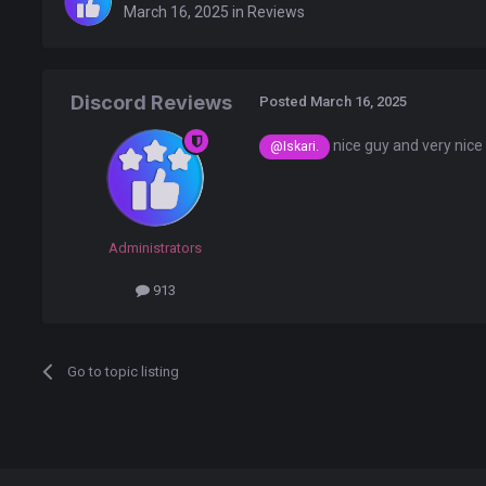
March 16, 2025
in
Reviews
Discord Reviews
Posted
March 16, 2025
nice guy and very nice
@Iskari.
Administrators
913
Go to topic listing