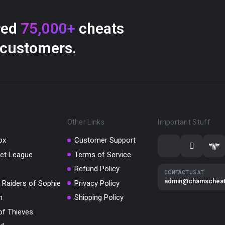
red
75,000+
cheats
 customers.
Other Links
Important Stuff
ox
Customer Support
et League
Terms of Service
Refund Policy
CONTACT US AT
admin@chamschea
 Raiders of Sophie
Privacy Policy
m
Shipping Policy
of Thieves