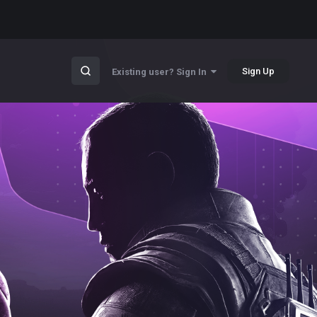
Sign Up
Existing user? Sign In