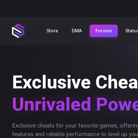
Store
DMA
Forums
Statu
Exclusive Chea
Unrivaled Pow
Exclusive cheats for your favorite games, offer
features and reliable performance to level up yo