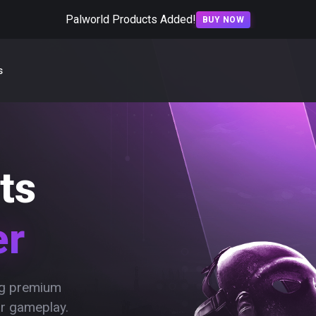
Palworld Products Added!
BUY NOW
s
ts
er
ing premium
ur gameplay.