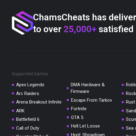
ChamsCheats has delive
to over
25,000+
satisfied
Supported Games
Apex Legends
DMA Hardware &
Robl
Firmware
Arc Raiders
Rock
Escape From Tarkov
Arena Breakout Infinite
Rust
Fortnite
ARK
Sand
GTA 5
Battlefield 6
Scu
Hell Let Loose
Call of Duty
Sea 
Hunt: Showdown