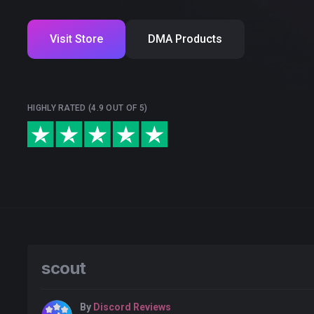
Visit Store
DMA Products
HIGHLY RATED (4.9 OUT OF 5)
scout
By
Discord Reviews