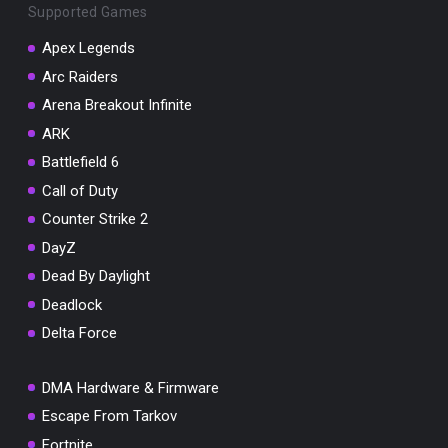
Supported Games
Apex Legends
Arc Raiders
Arena Breakout Infinite
You've won a surprise!
ARK
Scratch the card below to reveal your exclusive
coupon code.
Battlefield 6
Call of Duty
10% OFF YOUR ORDER
SUMMER10
Counter Strike 2
Copy code
Shop now
DayZ
Valid For 24 Hours
Dead By Daylight
Deadlock
Delta Force
DMA Hardware & Firmware
Escape From Tarkov
Fortnite