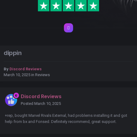
dippin
By
Discord Reviews
March 10, 2025
in
Reviews
Discord Reviews
Posted
March 10, 2025
+rep, bought Marvel Rivals External, had problems installing it and got
help from bx and Fonsed. Definitely recommend, great support.