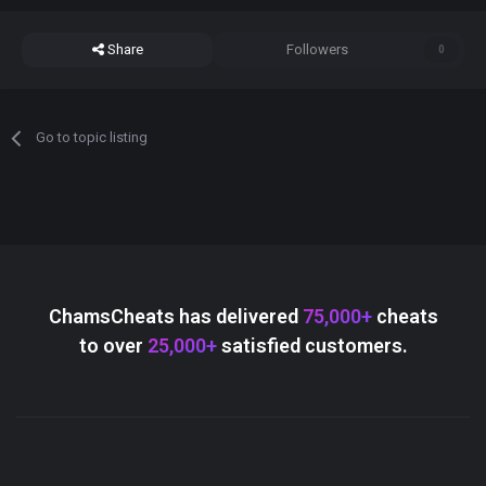
Share
Followers
0
Go to topic listing
ChamsCheats has delivered
75,000+
cheats
to over
25,000+
satisfied customers.