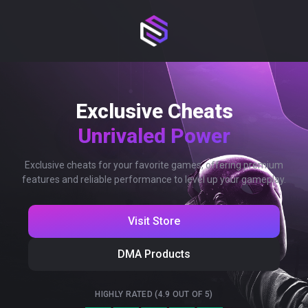
Exclusive Cheats
Unrivaled Power
Exclusive cheats for your favorite games, offering premium
features and reliable performance to level up your gameplay.
Visit Store
DMA Products
HIGHLY RATED (4.9 OUT OF 5)