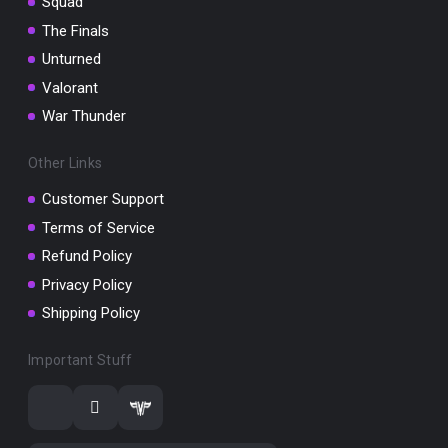
Squad
The Finals
Unturned
Valorant
War Thunder
Other Links
Customer Support
Terms of Service
Refund Policy
Privacy Policy
Shipping Policy
Important Stuff