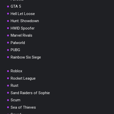
GTA 5
Hell Let Loose
Hunt: Showdown
HWID Spoofer
Marvel Rivals
Palworld
PUBG
Rainbow Six Siege
Roblox
Rocket League
Rust
Sand Raiders of Sophie
Scum
Sea of Thieves