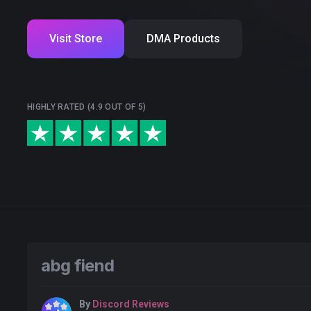
Visit Store
DMA Products
HIGHLY RATED (4.9 OUT OF 5)
abg fiend
By
Discord Reviews