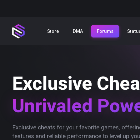
Store
DMA
Forums
Statu
Exclusive Chea
Unrivaled Pow
Exclusive cheats for your favorite games, offer
features and reliable performance to level up yo