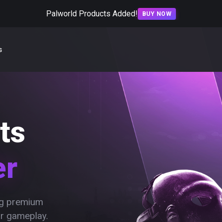
Palworld Products Added!
BUY NOW
s
ts
er
ing premium
ur gameplay.