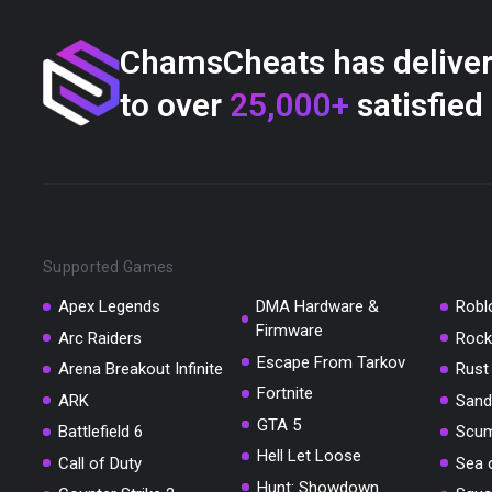
ChamsCheats has delive
to over
25,000+
satisfied
Supported Games
Apex Legends
DMA Hardware &
Robl
Firmware
Arc Raiders
Rock
Escape From Tarkov
Arena Breakout Infinite
Rust
Fortnite
ARK
Sand
GTA 5
Battlefield 6
Scu
Hell Let Loose
Call of Duty
Sea 
Hunt: Showdown