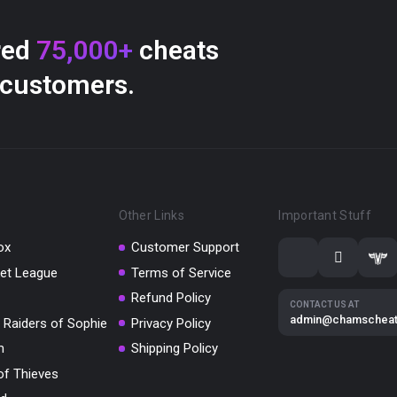
red
75,000+
cheats
 customers.
Other Links
Important Stuff
ox
Customer Support
et League
Terms of Service
Refund Policy
CONTACT US AT
admin@chamschea
 Raiders of Sophie
Privacy Policy
m
Shipping Policy
of Thieves