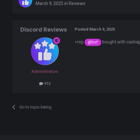
March 9, 2025
in
Reviews
Discord Reviews
Posted
March 9, 2025
=rep
bought with cashap
@bx†
Administrators
913
Go to topic listing