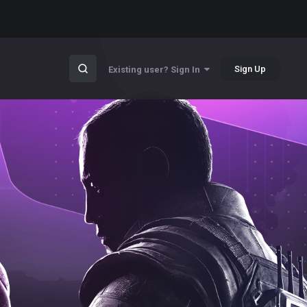
Sign Up
Existing user? Sign In