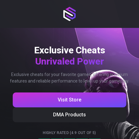
Exclusive Cheats
Unrivaled Power
Exclusive cheats for your favorite games, offering premium
features and reliable performance to level up your gameplay.
Visit Store
DMA Products
HIGHLY RATED (4.9 OUT OF 5)