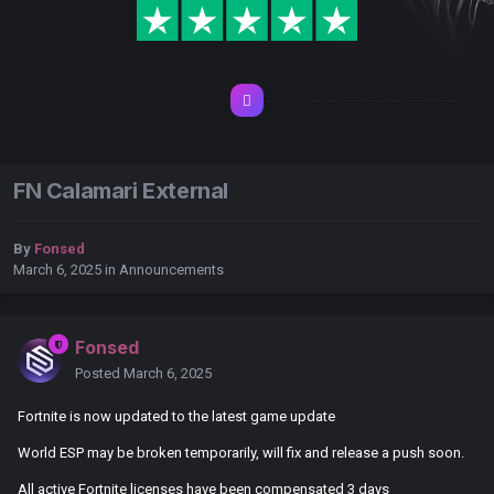
FN Calamari External
By
Fonsed
March 6, 2025
in
Announcements
Fonsed
Posted
March 6, 2025
Fortnite is now updated to the latest game update
World ESP may be broken temporarily, will fix and release a push soon.
All active Fortnite licenses have been compensated 3 days