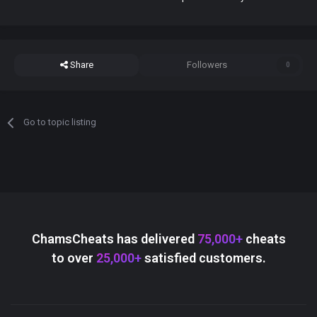
Share
Followers
0
Go to topic listing
ChamsCheats has delivered
75,000+
cheats
to over
25,000+
satisfied customers.