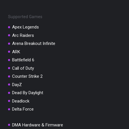
Supported Games
Apex Legends
Arc Raiders
You've won a surprise!
Arena Breakout Infinite
Scratch the card below to reveal your exclusive
ARK
coupon code.
Battlefield 6
10% OFF YOUR ORDER
Call of Duty
SUMMER10
Copy code
Shop now
Counter Strike 2
Valid For 24 Hours
DayZ
Dead By Daylight
Deadlock
Delta Force
DMA Hardware & Firmware