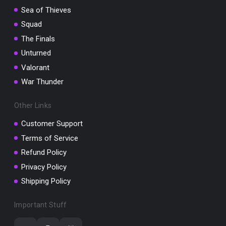
Sea of Thieves
Squad
The Finals
Unturned
Valorant
War Thunder
Other Links
Customer Support
Terms of Service
Refund Policy
Privacy Policy
Shipping Policy
Important Stuff