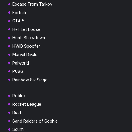
Escape From Tarkov
Fortnite
GTA 5
Hell Let Loose
Hunt: Showdown
HWID Spoofer
Marvel Rivals
Palworld
PUBG
Rainbow Six Siege
Roblox
Rocket League
Rust
Sand Raiders of Sophie
Scum