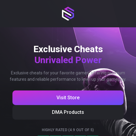
Exclusive Cheats
Unrivaled Power
Exclusive cheats for your favorite games, offering premium
features and reliable performance to level up your gameplay.
Visit Store
DMA Products
HIGHLY RATED (4.9 OUT OF 5)