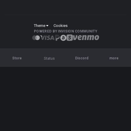
Theme
Cookies
POWERED BY INVISION COMMUNITY
Status
Store
Discord
more