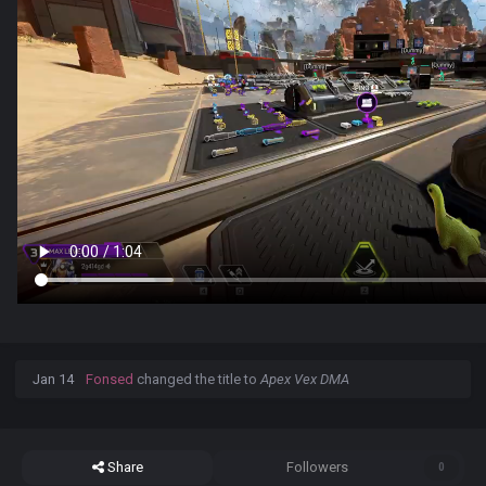
Jan 14
Fonsed
changed the title to
Apex Vex DMA
Share
Followers
0