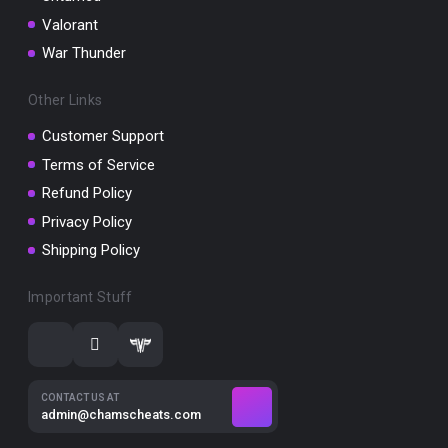
Valorant
War Thunder
Other Links
Customer Support
Terms of Service
Refund Policy
Privacy Policy
Shipping Policy
Important Stuff
CONTACT US AT
admin@chamscheats.com