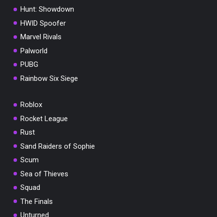
Hunt: Showdown
HWID Spoofer
Marvel Rivals
Palworld
PUBG
Rainbow Six Siege
You've won a surprise!
Roblox
Scratch the card below to reveal your exclus
coupon code.
Rocket League
Rust
10% OFF YOUR ORDER
SUMMER10
Sand Raiders of Sophie
Copy code
Shop now
Valid For 24 Hours
Scum
Sea of Thieves
Squad
The Finals
Unturned