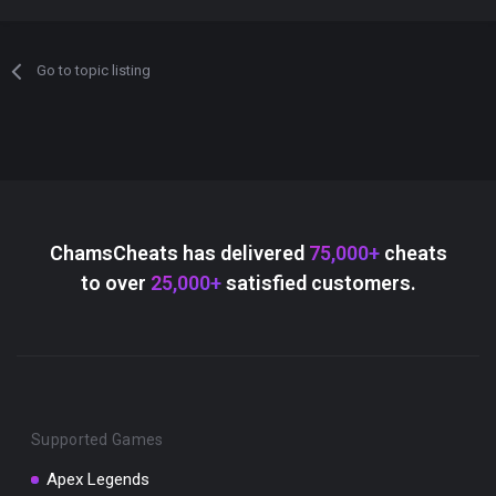
Go to topic listing
ChamsCheats has delivered
75,000+
cheats
to over
25,000+
satisfied customers.
Supported Games
Apex Legends