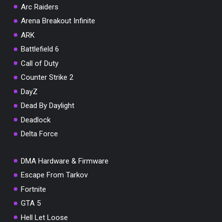
Arc Raiders
Arena Breakout Infinite
ARK
Battlefield 6
Call of Duty
Counter Strike 2
DayZ
Dead By Daylight
Deadlock
Delta Force
DMA Hardware & Firmware
Escape From Tarkov
Fortnite
GTA 5
Hell Let Loose