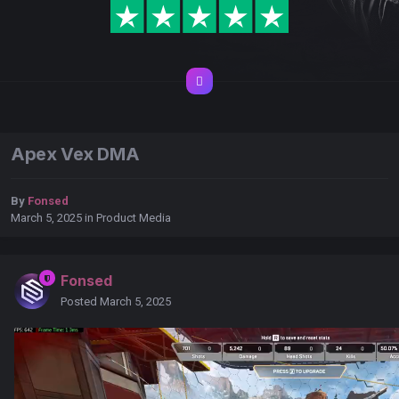
Apex Vex DMA
By
Fonsed
March 5, 2025
in
Product Media
Fonsed
Posted
March 5, 2025