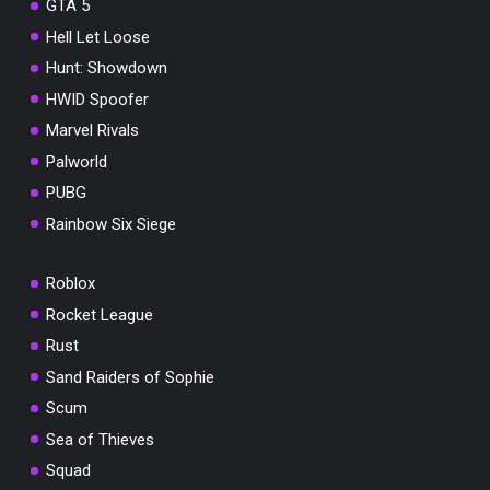
GTA 5
Hell Let Loose
Hunt: Showdown
HWID Spoofer
Marvel Rivals
Palworld
PUBG
Rainbow Six Siege
Roblox
Rocket League
Rust
Sand Raiders of Sophie
Scum
Sea of Thieves
Squad