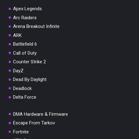
Apex Legends
Arc Raiders
Arena Breakout Infinite
You've won a surprise!
ARK
Scratch the card below to reveal your exclusive
Battlefield 6
coupon code.
Call of Duty
10% OFF YOUR ORDER
Counter Strike 2
SUMMER10
Copy code
Shop now
DayZ
Valid For 24 Hours
Dead By Daylight
Deadlock
Delta Force
DMA Hardware & Firmware
Escape From Tarkov
Fortnite