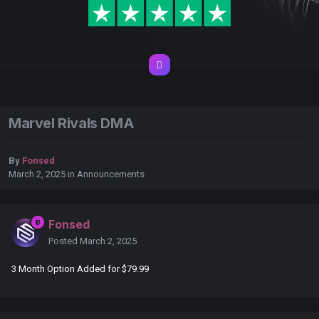
Marvel Rivals DMA
By
Fonsed
March 2, 2025
in
Announcements
Fonsed
Posted
March 2, 2025
3 Month Option Added for $79.99