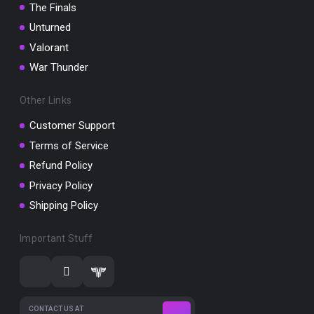
The Finals
Unturned
Valorant
War Thunder
Other Links
Customer Support
Terms of Service
Refund Policy
Privacy Policy
Shipping Policy
Important Stuff
CONTACT US AT