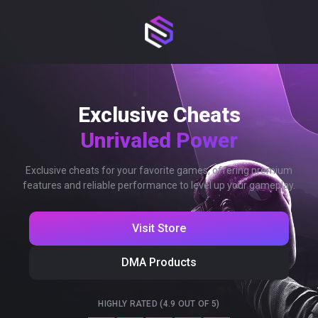
Exclusive Cheats
Unrivaled Power
Exclusive cheats for your favorite games, offering premium
features and reliable performance to level up your gameplay.
Visit Store
DMA Products
HIGHLY RATED (4.9 OUT OF 5)