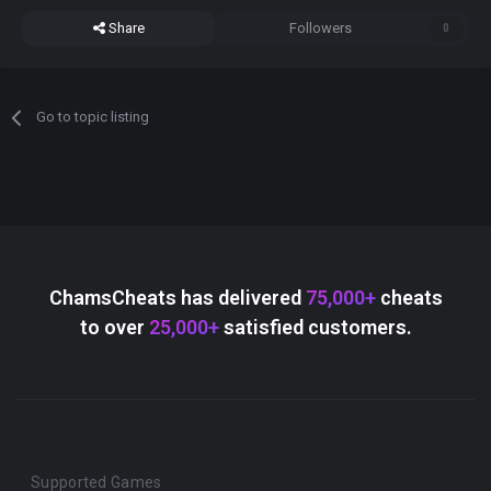
Share
Followers
0
Go to topic listing
ChamsCheats has delivered
75,000+
cheats
to over
25,000+
satisfied customers.
Supported Games