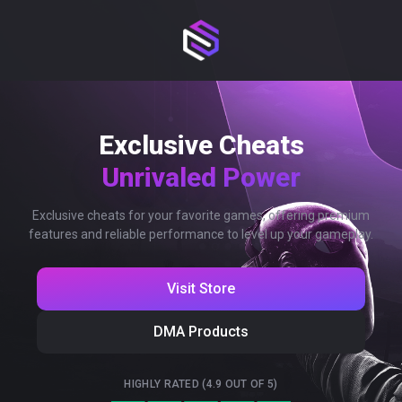
Exclusive Cheats
Unrivaled Power
Exclusive cheats for your favorite games, offering premium
features and reliable performance to level up your gameplay.
Visit Store
DMA Products
HIGHLY RATED (4.9 OUT OF 5)