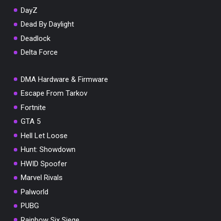
DayZ
Dead By Daylight
Deadlock
Delta Force
DMA Hardware & Firmware
Escape From Tarkov
Fortnite
GTA 5
Hell Let Loose
Hunt: Showdown
HWID Spoofer
Marvel Rivals
Palworld
PUBG
Rainbow Six Siege