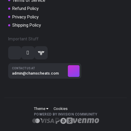
Terms of Service
Refund Policy
Privacy Policy
Shipping Policy
Important Stuff
CONTACT US AT
admin@chamscheats.com
Theme
Cookies
POWERED BY INVISION COMMUNITY