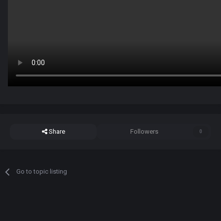
Share
Followers
0
Go to topic listing