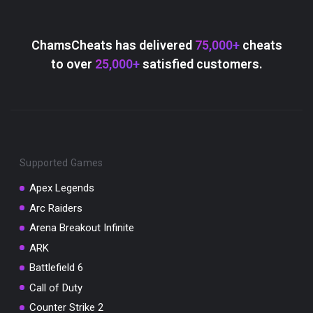
ChamsCheats has delivered
75,000+
cheats
to over
25,000+
satisfied customers.
Supported Games
Apex Legends
Arc Raiders
Arena Breakout Infinite
ARK
Battlefield 6
Call of Duty
Counter Strike 2