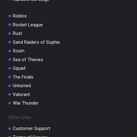
Roblox
Rocket League
Rust
Sand Raiders of Sophie
Scum
Sea of Thieves
Squad
The Finals
Unturned
Valorant
War Thunder
Other Links
Customer Support