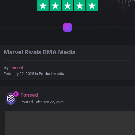
Marvel Rivals DMA Media
By
Fonsed
February 22, 2025
in
Product Media
Fonsed
Posted
February 22, 2025