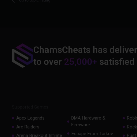
Go to topic listing
ChamsCheats has delive
to over
25,000+
satisfied
Supported Games
Apex Legends
DMA Hardware &
Robl
Firmware
Arc Raiders
Rock
Escape From Tarkov
Arena Breakout Infinite
Rust