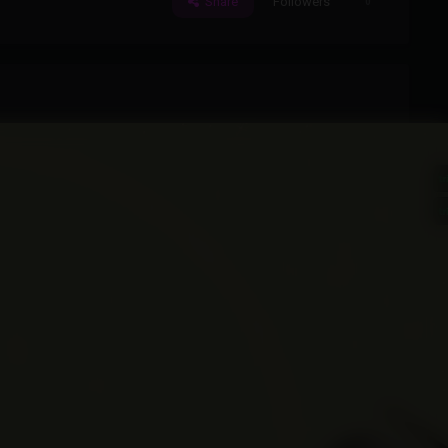
Share
Followers
0