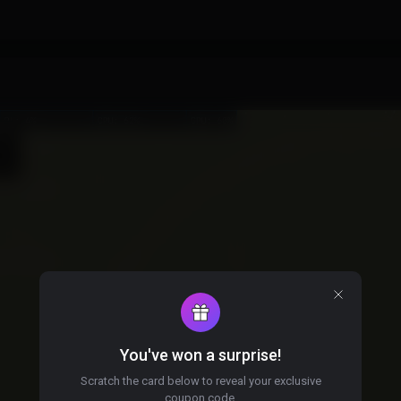
You've won a surprise!
Scratch the card below to reveal your exclusive
coupon code.