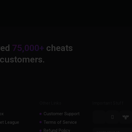
red
75,000+
cheats
 customers.
Other Links
Important Stuff
ox
Customer Support
et League
Terms of Service
Refund Policy