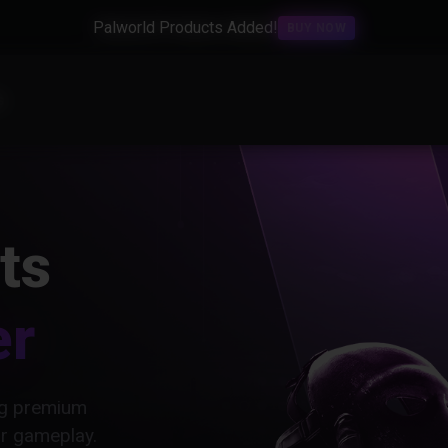
Palworld Products Added!
BUY NOW
s
ts
er
ing premium
ur gameplay.