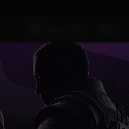
Sign Up
Existing user? Sign In