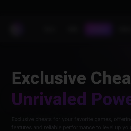
Store
DMA
Forums
Statu
Exclusive Chea
Unrivaled Pow
Exclusive cheats for your favorite games, offer
features and reliable performance to level up yo