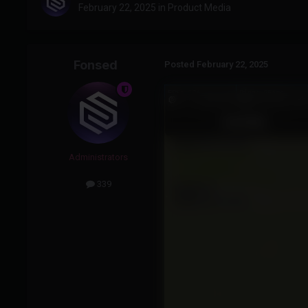
February 22, 2025
in
Product Media
Fonsed
Posted
February 22, 2025
Administrators
339