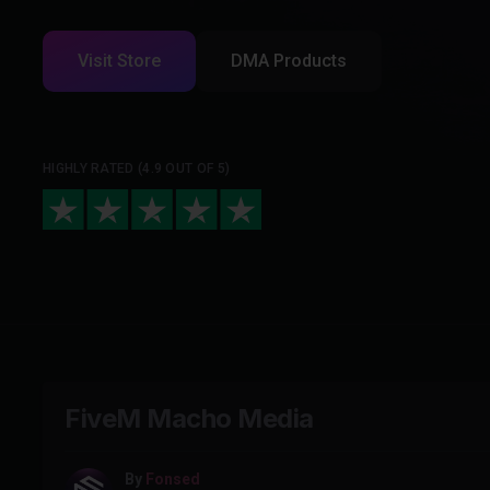
Visit Store
DMA Products
HIGHLY RATED (4.9 OUT OF 5)
FiveM Macho Media
By
Fonsed