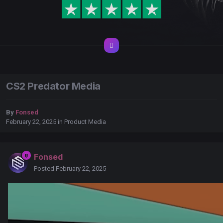
CS2 Predator Media
By
Fonsed
February 22, 2025
in
Product Media
Fonsed
Posted
February 22, 2025