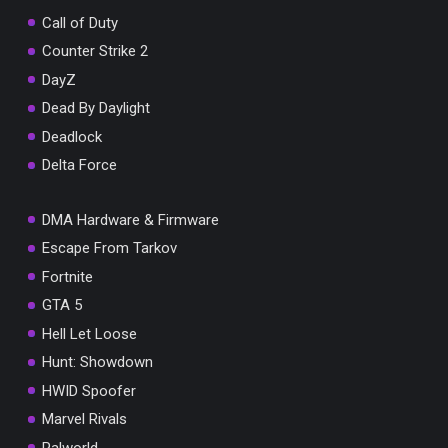
Call of Duty
Counter Strike 2
DayZ
Dead By Daylight
Deadlock
Delta Force
DMA Hardware & Firmware
Escape From Tarkov
Fortnite
GTA 5
Hell Let Loose
Hunt: Showdown
HWID Spoofer
Marvel Rivals
Palworld