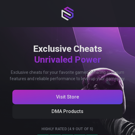
Exclusive Cheats
Unrivaled Power
Exclusive cheats for your favorite games, offering premium
features and reliable performance to level up your gameplay.
Visit Store
DMA Products
HIGHLY RATED (4.9 OUT OF 5)