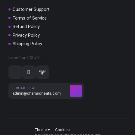
Customer Support
Terms of Service
Refund Policy
Privacy Policy
Shipping Policy
Important Stuff
CONTACT US AT
admin@chamscheats.com
Theme
Cookies