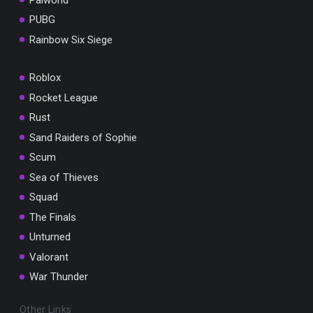
PUBG
Rainbow Six Siege
Roblox
Rocket League
Rust
Sand Raiders of Sophie
Scum
Sea of Thieves
Squad
The Finals
Unturned
Valorant
War Thunder
Other Links