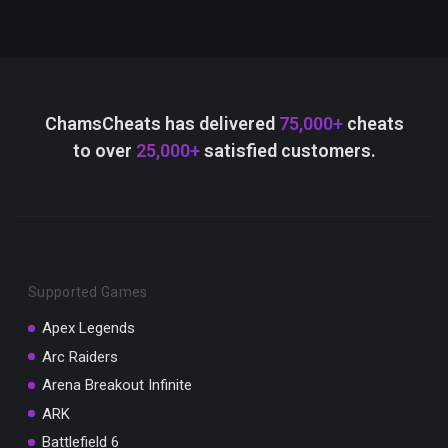
ChamsCheats has delivered
75,000+
cheats
to over
25,000+
satisfied customers.
Supported Games
Apex Legends
Arc Raiders
Arena Breakout Infinite
ARK
Battlefield 6