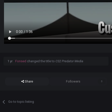
1 yr
Fonsed
changed the title to
CS2 Predator Media
Share
Followers
0
Go to topic listing