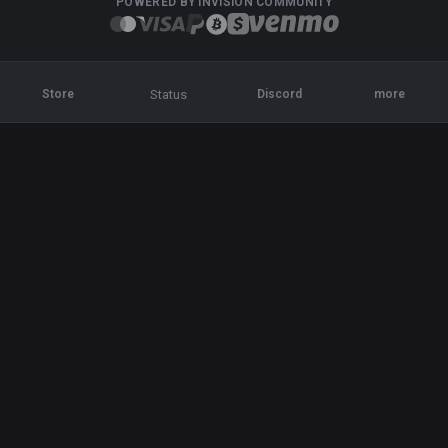
POWERED BY INVISION COMMUNITY
Status
Store
Discord
more