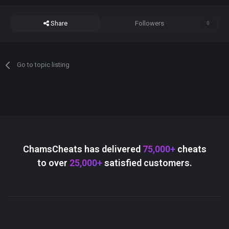
Share
Followers
0
Go to topic listing
ChamsCheats has delivered
75,000+
cheats
to over
25,000+
satisfied customers.