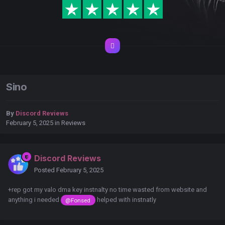
Sino
By
Discord Reviews
February 5, 2025
in
Reviews
Discord Reviews
Posted
February 5, 2025
+rep got my valo dma key instnalty no time wasted from website and
anything i needed
helped with instnatly
@Fonsed