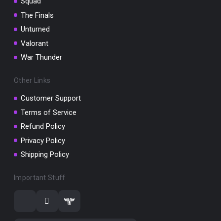
Squad
The Finals
Unturned
Valorant
War Thunder
Other Links
Customer Support
Terms of Service
Refund Policy
Privacy Policy
Shipping Policy
Important Stuff