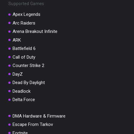
Supported Games
Apex Legends
Arc Raiders
Arena Breakout Infinite
You've won a surprise!
ARK
Scratch the card below to reveal your exclusive
coupon code.
Battlefield 6
Call of Duty
10% OFF YOUR ORDER
SUMMER10
Counter Strike 2
Copy code
Shop now
DayZ
Valid For 24 Hours
Dead By Daylight
Deadlock
Delta Force
DMA Hardware & Firmware
Escape From Tarkov
Fortnite