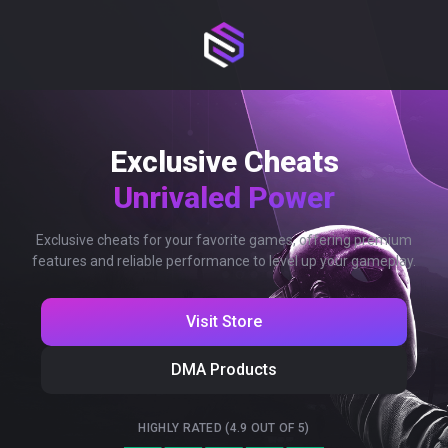
Exclusive Cheats
Unrivaled Power
Exclusive cheats for your favorite games, offering premium
features and reliable performance to level up your gameplay.
Visit Store
DMA Products
HIGHLY RATED (4.9 OUT OF 5)