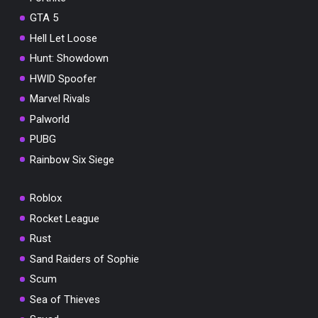
GTA 5
Hell Let Loose
Hunt: Showdown
HWID Spoofer
Marvel Rivals
Palworld
PUBG
Rainbow Six Siege
Roblox
Rocket League
Rust
Sand Raiders of Sophie
Scum
Sea of Thieves