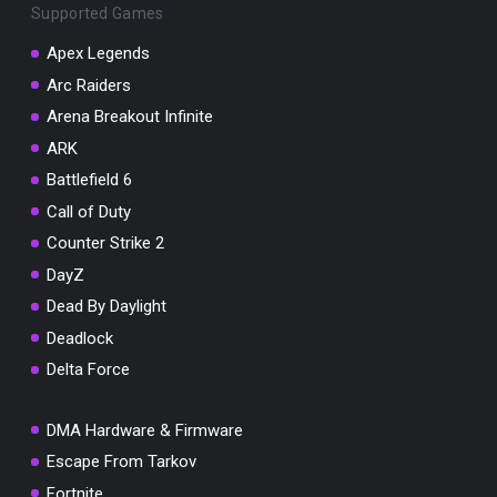
Supported Games
Apex Legends
Arc Raiders
Arena Breakout Infinite
You've won a surprise!
ARK
Scratch the card below to reveal your exclusive
coupon code.
Battlefield 6
Call of Duty
10% OFF YOUR ORDER
SUMMER10
Counter Strike 2
Copy code
Shop now
DayZ
Valid For 24 Hours
Dead By Daylight
Deadlock
Delta Force
DMA Hardware & Firmware
Escape From Tarkov
Fortnite