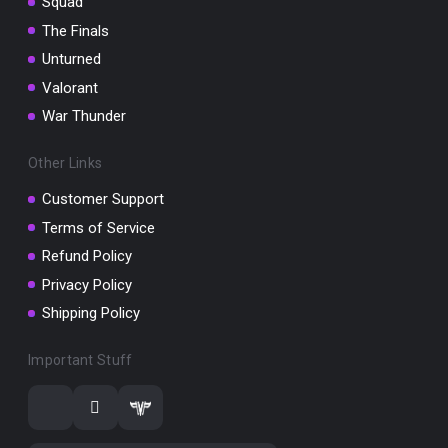
Squad
The Finals
Unturned
Valorant
War Thunder
Other Links
Customer Support
Terms of Service
Refund Policy
Privacy Policy
Shipping Policy
Important Stuff