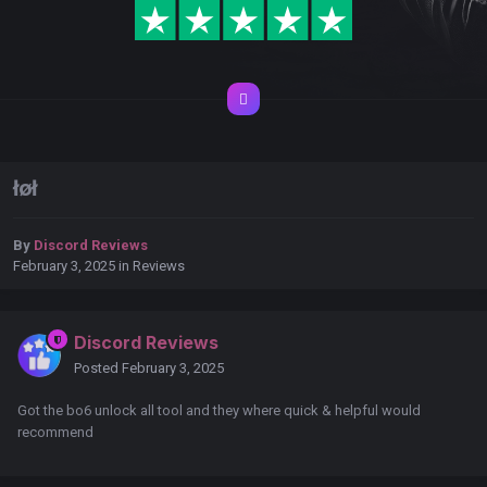
łøł
By
Discord Reviews
February 3, 2025
in
Reviews
Discord Reviews
Posted
February 3, 2025
Got the bo6 unlock all tool and they where quick & helpful would
recommend