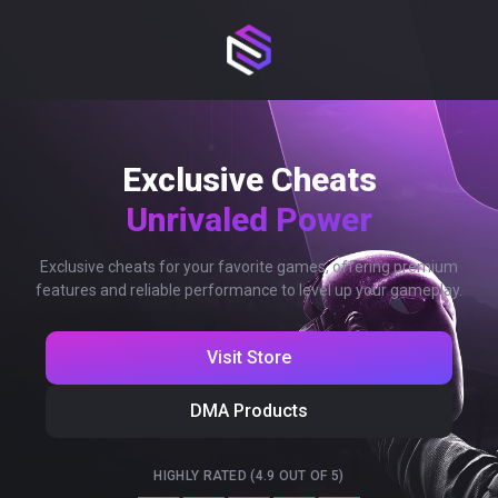
Exclusive Cheats
Unrivaled Power
Exclusive cheats for your favorite games, offering premium
features and reliable performance to level up your gameplay.
Visit Store
DMA Products
HIGHLY RATED (4.9 OUT OF 5)