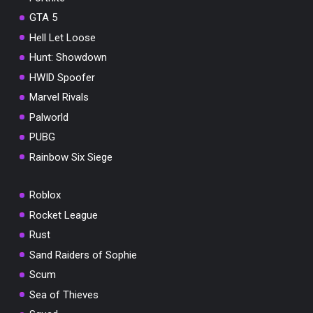
GTA 5
Hell Let Loose
Hunt: Showdown
HWID Spoofer
Marvel Rivals
Palworld
PUBG
Rainbow Six Siege
Roblox
Rocket League
Rust
Sand Raiders of Sophie
Scum
Sea of Thieves