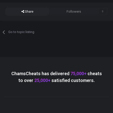
Share
Followers
0
Go to topic listing
ChamsCheats has delivered
75,000+
cheats
to over
25,000+
satisfied customers.