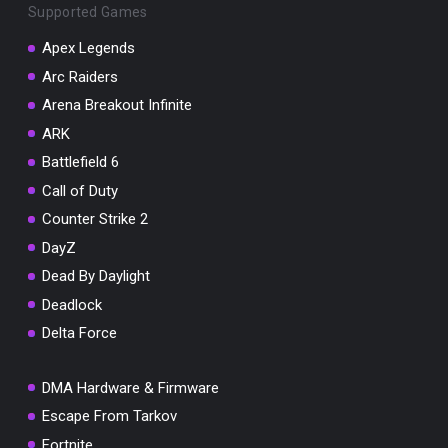
Supported Games
Apex Legends
Arc Raiders
Arena Breakout Infinite
You've won a surprise!
ARK
Scratch the card below to reveal your exclusive
coupon code.
Battlefield 6
Call of Duty
10% OFF YOUR ORDER
SUMMER10
Counter Strike 2
Copy code
Shop now
DayZ
Valid For 24 Hours
Dead By Daylight
Deadlock
Delta Force
DMA Hardware & Firmware
Escape From Tarkov
Fortnite