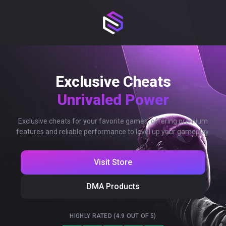
Exclusive Cheats
Unrivaled Power
Exclusive cheats for your favorite games, offering premium
features and reliable performance to level up your gameplay.
Visit Store
DMA Products
HIGHLY RATED (4.9 OUT OF 5)