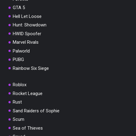
GTA 5
Hell Let Loose
Hunt: Showdown
HWID Spoofer
Marvel Rivals
Palworld
PUBG
Rainbow Six Siege
Roblox
Rocket League
Rust
Sand Raiders of Sophie
Scum
Sea of Thieves