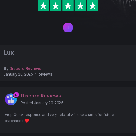
Lux
By
Discord Reviews
January 20, 2025
in
Reviews
Discord Reviews
Posted
January 20, 2025
+rep Quick response and very helpful will use chams for future
purchases
♥️