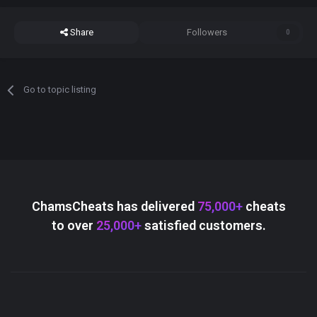
Share
Followers
0
Go to topic listing
ChamsCheats has delivered
75,000+
cheats
to over
25,000+
satisfied customers.