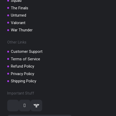
Squad
The Finals
Unturned
Valorant
War Thunder
Other Links
Customer Support
Terms of Service
Refund Policy
Privacy Policy
Shipping Policy
Important Stuff