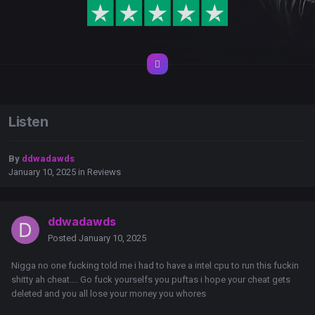
Listen
By
ddwadawds
January 10, 2025
in
Reviews
ddwadawds
Posted
January 10, 2025
Nigga no one fucking told me i had to have a intel cpu to run this fuckin
shitty ah cheat.... Go fuck yourselfs you puftas i hope your cheat gets
deleted and you all lose your money you whores