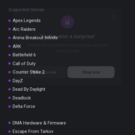
Supported Games
Apex Legends
Arc Raiders
You've won a surprise!
Arena Breakout Infinite
Scratch the card below to reveal your exclusive
ARK
coupon code.
Battlefield 6
10% OFF YOUR ORDER
Call of Duty
SUMMER10
Counter Strike 2
Copy code
Shop now
Valid For 24 Hours
DayZ
Dead By Daylight
Deadlock
Delta Force
DMA Hardware & Firmware
Escape From Tarkov