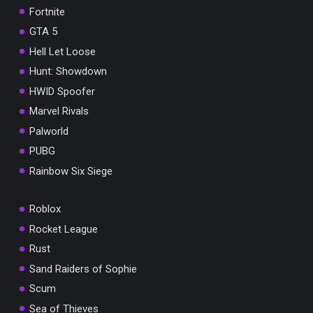
Fortnite
GTA 5
Hell Let Loose
Hunt: Showdown
HWID Spoofer
Marvel Rivals
Palworld
PUBG
Rainbow Six Siege
Roblox
Rocket League
Rust
Sand Raiders of Sophie
Scum
Sea of Thieves