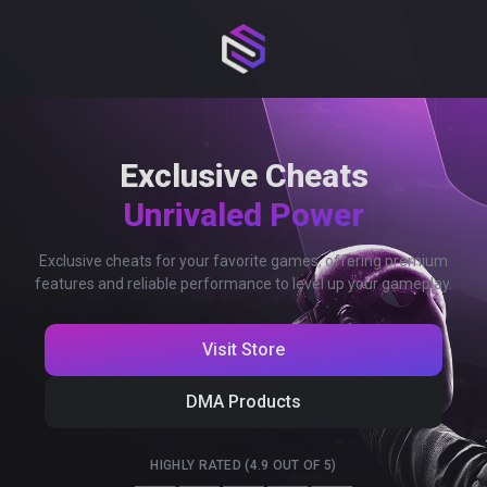
Exclusive Cheats
Unrivaled Power
Exclusive cheats for your favorite games, offering premium
features and reliable performance to level up your gameplay.
Visit Store
DMA Products
HIGHLY RATED (4.9 OUT OF 5)