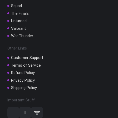
Squad
The Finals
Unturned
Valorant
War Thunder
Other Links
Customer Support
Terms of Service
Refund Policy
Privacy Policy
Shipping Policy
Important Stuff