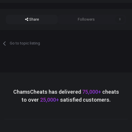
Share
Followers
0
Go to topic listing
ChamsCheats has delivered
75,000+
cheats
to over
25,000+
satisfied customers.