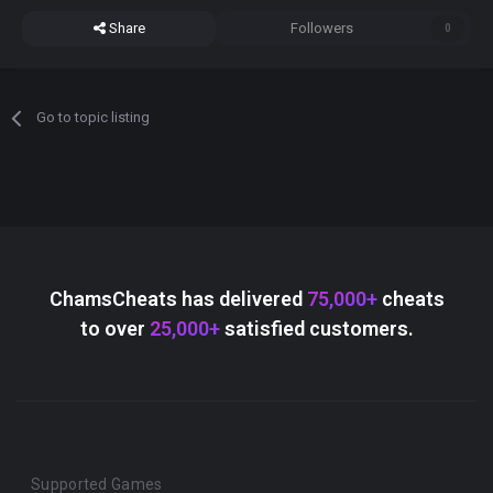
Share
Followers
0
Go to topic listing
ChamsCheats has delivered
75,000+
cheats
to over
25,000+
satisfied customers.
Supported Games