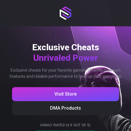
Exclusive Cheats
Unrivaled Power
Exclusive cheats for your favorite games, offering premium
features and reliable performance to level up your gameplay.
Visit Store
DMA Products
HIGHLY RATED (4.9 OUT OF 5)