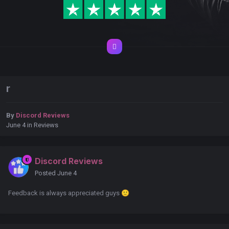
r
By
Discord Reviews
June 4
in
Reviews
Discord Reviews
Posted
June 4
Feedback is always appreciated guys
🙂