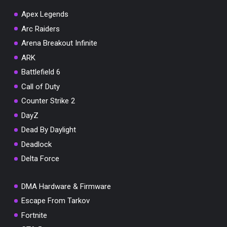
Apex Legends
Arc Raiders
Arena Breakout Infinite
You've won a surprise!
ARK
Scratch the card below to reveal your exclusive
Battlefield 6
coupon code.
Call of Duty
10% OFF YOUR ORDER
Counter Strike 2
SUMMER10
Copy code
Shop now
DayZ
Valid For 24 Hours
Dead By Daylight
Deadlock
Delta Force
DMA Hardware & Firmware
Escape From Tarkov
Fortnite