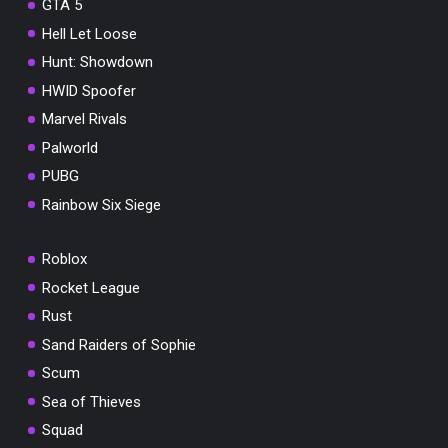
GTA 5
Hell Let Loose
Hunt: Showdown
HWID Spoofer
Marvel Rivals
Palworld
PUBG
Rainbow Six Siege
Roblox
Rocket League
Rust
Sand Raiders of Sophie
Scum
Sea of Thieves
Squad