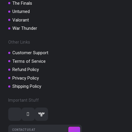
The Finals
Unturned
Valorant
War Thunder
Other Links
Customer Support
Terms of Service
Refund Policy
Privacy Policy
Shipping Policy
Important Stuff
CONTACT US AT