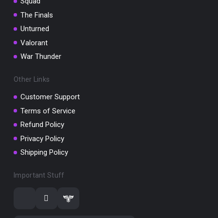
Squad
The Finals
Unturned
Valorant
War Thunder
Other Links
Customer Support
Terms of Service
Refund Policy
Privacy Policy
Shipping Policy
Important Stuff