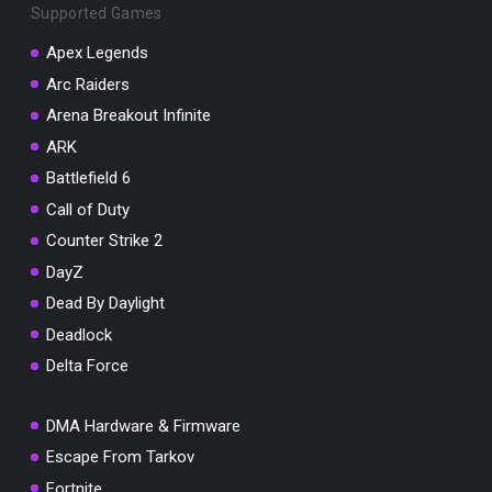
Supported Games
Apex Legends
Arc Raiders
Arena Breakout Infinite
You've won a surprise!
ARK
Scratch the card below to reveal your exclusive
coupon code.
Battlefield 6
Call of Duty
10% OFF YOUR ORDER
SUMMER10
Counter Strike 2
Copy code
Shop now
DayZ
Valid For 24 Hours
Dead By Daylight
Deadlock
Delta Force
DMA Hardware & Firmware
Escape From Tarkov
Fortnite