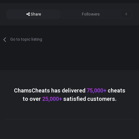
Share
Followers
0
Go to topic listing
ChamsCheats has delivered
75,000+
cheats
to over
25,000+
satisfied customers.