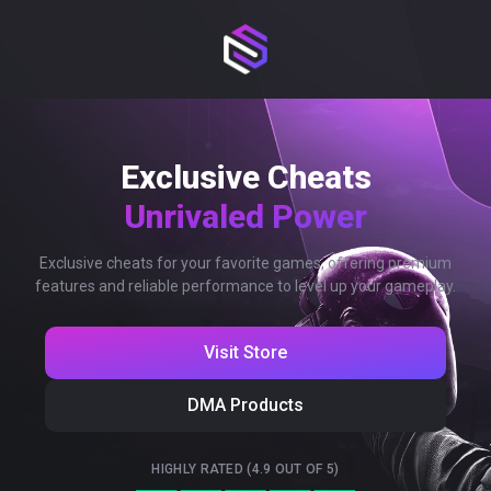
Exclusive Cheats
Unrivaled Power
Exclusive cheats for your favorite games, offering premium
features and reliable performance to level up your gameplay.
Visit Store
DMA Products
HIGHLY RATED (4.9 OUT OF 5)