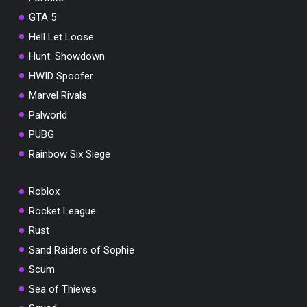
GTA 5
Hell Let Loose
Hunt: Showdown
HWID Spoofer
Marvel Rivals
Palworld
PUBG
Rainbow Six Siege
Roblox
Rocket League
Rust
Sand Raiders of Sophie
Scum
Sea of Thieves