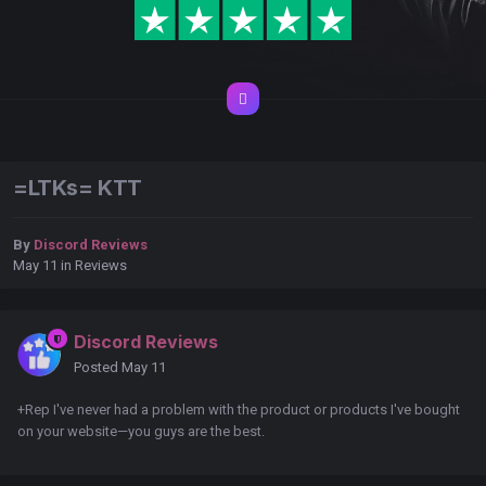
=LTKs= KTT
By
Discord Reviews
May 11
in
Reviews
Discord Reviews
Posted
May 11
+Rep I've never had a problem with the product or products I've bought
on your website—you guys are the best.