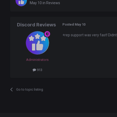
May 10
in
Reviews
Discord Reviews
Posted
May 10
+rep support was very fast! Didnt
Administrators
913
Go to topic listing