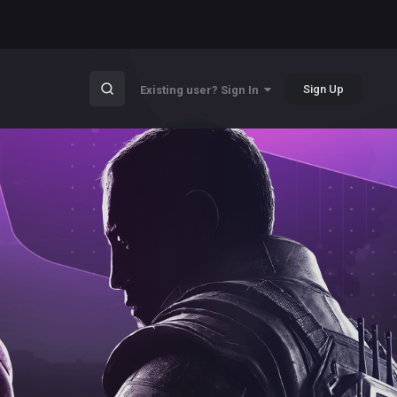
Sign Up
Existing user? Sign In