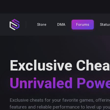
Store
DMA
Forums
Statu
Exclusive Chea
Unrivaled Pow
Exclusive cheats for your favorite games, offer
features and reliable performance to level up yo