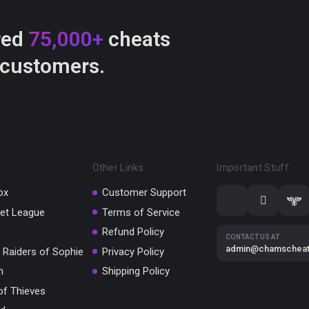
red
75,000+
cheats
 customers.
Other Links
Important Stuff
ox
Customer Support
et League
Terms of Service
Refund Policy
CONTACT US AT
admin@chamschea
 Raiders of Sophie
Privacy Policy
m
Shipping Policy
of Thieves