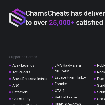
ChamsCheats has delive
to over
25,000+
satisfied
Supported Games
Apex Legends
DMA Hardware &
Robl
Firmware
Arc Raiders
Rock
Escape From Tarkov
Arena Breakout Infinite
Rust
Fortnite
ARK
Sand
GTA 5
Battlefield 6
Scu
Hell Let Loose
Call of Duty
Sea 
Hunt: Showdown