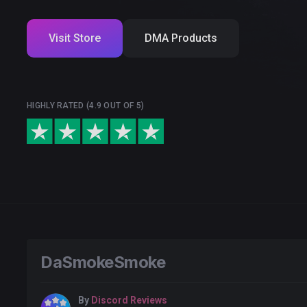
Visit Store
DMA Products
HIGHLY RATED (4.9 OUT OF 5)
DaSmokeSmoke
By
Discord Reviews