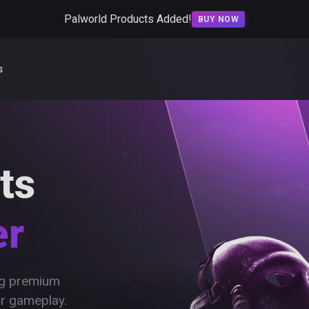
Palworld Products Added!
BUY NOW
s
ts
er
ing premium
ur gameplay.