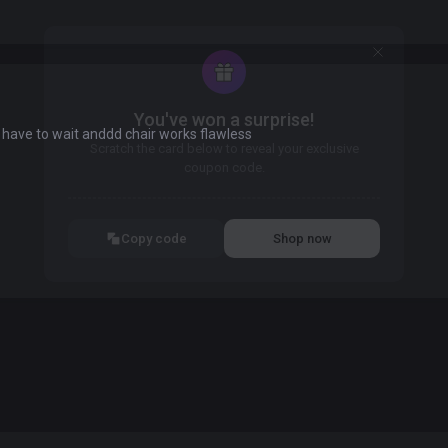
You've won a surprise!
 have to wait anddd chair works flawless
Scratch the card below to reveal your exclusive
coupon code.
10% OFF YOUR ORDER
SUMMER10
Copy code
Shop now
Valid For 24 Hours