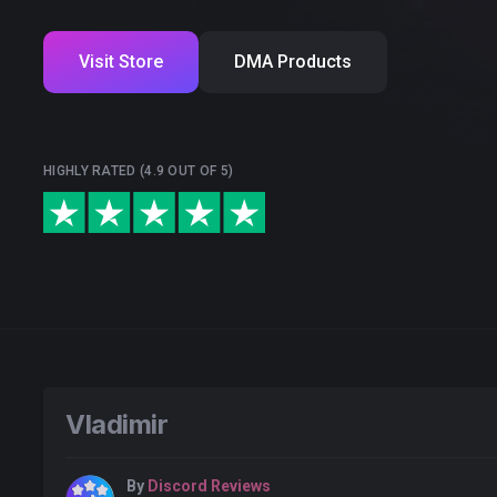
Visit Store
DMA Products
HIGHLY RATED (4.9 OUT OF 5)
Vladimir
By
Discord Reviews