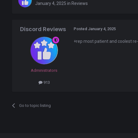
January 4, 2025
in
Reviews
Discord Reviews
Posted
January 4, 2025
+rep most patient and coolest re-
Administrators
913
Go to topic listing