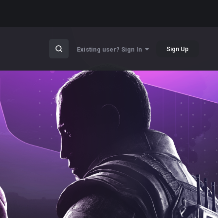
Sign Up
Existing user? Sign In