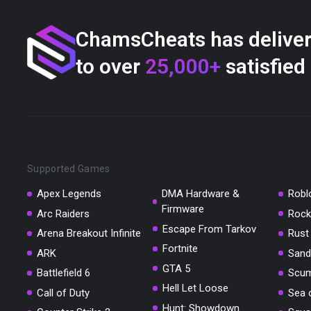
ChamsCheats has delive
to over
25,000+
satisfied
Supported Games
Apex Legends
DMA Hardware &
Robl
Firmware
Arc Raiders
Rock
Escape From Tarkov
Arena Breakout Infinite
Rust
Fortnite
ARK
Sand
GTA 5
Battlefield 6
Scu
Hell Let Loose
Call of Duty
Sea 
Hunt: Showdown