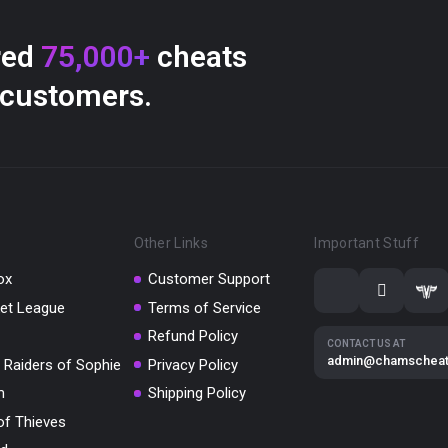
red
75,000+
cheats
 customers.
Other Links
Important Stuff
ox
Customer Support
et League
Terms of Service
Refund Policy
CONTACT US AT
admin@chamschea
 Raiders of Sophie
Privacy Policy
m
Shipping Policy
of Thieves