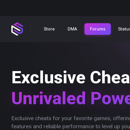
Store
DMA
Forums
Statu
Exclusive Chea
Unrivaled Pow
Exclusive cheats for your favorite games, offer
features and reliable performance to level up yo