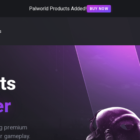
Palworld Products Added!
BUY NOW
s
ts
er
ing premium
ur gameplay.