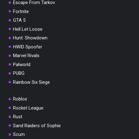
Escape From Tarkov
Fortnite
GTA 5
Hell Let Loose
Hunt: Showdown
HWID Spoofer
Marvel Rivals
Palworld
PUBG
Rainbow Six Siege
Roblox
Rocket League
Rust
Sand Raiders of Sophie
Scum