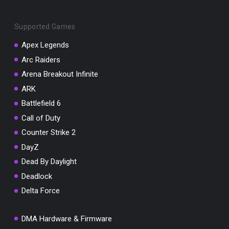
Supported Games
Apex Legends
Arc Raiders
You've won a surprise!
Arena Breakout Infinite
Scratch the card below to reveal your exclusive
ARK
coupon code.
Battlefield 6
10% OFF YOUR ORDER
Call of Duty
SUMMER10
Copy code
Shop now
Counter Strike 2
Valid For 24 Hours
DayZ
Dead By Daylight
Deadlock
Delta Force
DMA Hardware & Firmware