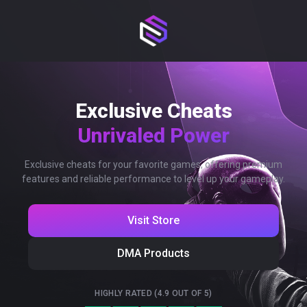
Exclusive Cheats
Unrivaled Power
Exclusive cheats for your favorite games, offering premium
features and reliable performance to level up your gameplay.
Visit Store
DMA Products
HIGHLY RATED (4.9 OUT OF 5)