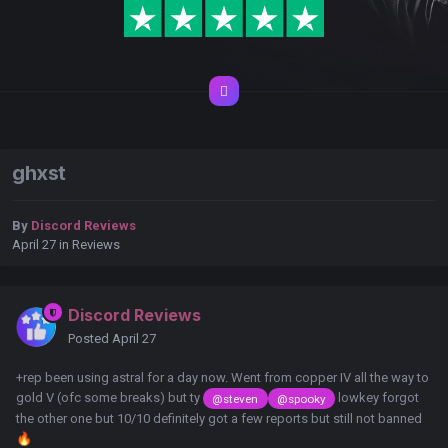
ghxst
By
Discord Reviews
April 27
in
Reviews
Discord Reviews
Posted
April 27
+rep been using astral for a day now. Went from copper IV all the way to
gold V (ofc some breaks) but ty
lowkey forgot
@steven
@spooky
the other one but 10/10 definitely got a few reports but still not banned
🔥