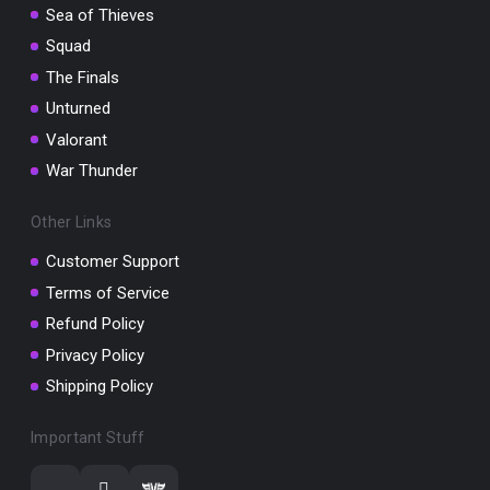
Sea of Thieves
Squad
The Finals
Unturned
Valorant
War Thunder
Other Links
Customer Support
Terms of Service
Refund Policy
Privacy Policy
Shipping Policy
Important Stuff