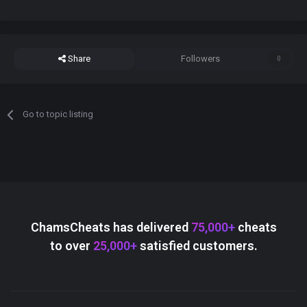
Share
Followers
0
Go to topic listing
ChamsCheats has delivered
75,000+
cheats
to over
25,000+
satisfied customers.