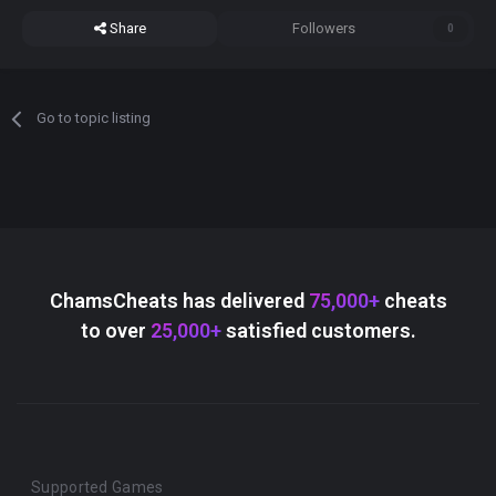
Share
Followers
0
Go to topic listing
ChamsCheats has delivered
75,000+
cheats
to over
25,000+
satisfied customers.
Supported Games