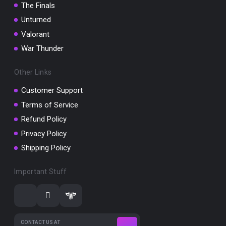
The Finals
Unturned
Valorant
War Thunder
Other Links
Customer Support
Terms of Service
Refund Policy
Privacy Policy
Shipping Policy
Important Stuff
CONTACT US AT