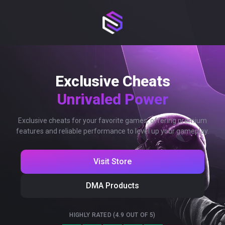
Exclusive Cheats
Unrivaled Power
Exclusive cheats for your favorite games, offering premium
features and reliable performance to level up your gameplay.
Visit Store
DMA Products
HIGHLY RATED (4.9 OUT OF 5)