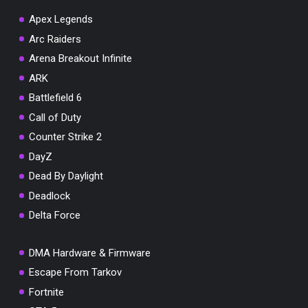
Apex Legends
Arc Raiders
Arena Breakout Infinite
You've won a surprise!
ARK
Scratch the card below to reveal your exclusive
Battlefield 6
coupon code.
Call of Duty
10% OFF YOUR ORDER
Counter Strike 2
SUMMER10
Copy code
Shop now
DayZ
Valid For 24 Hours
Dead By Daylight
Deadlock
Delta Force
DMA Hardware & Firmware
Escape From Tarkov
Fortnite