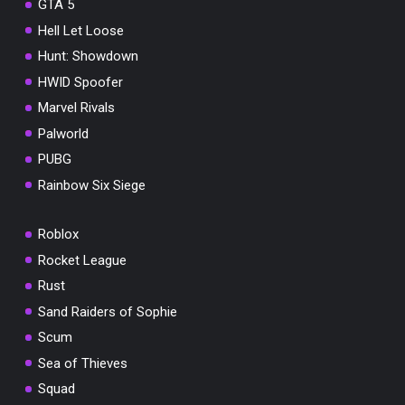
GTA 5
Hell Let Loose
Hunt: Showdown
HWID Spoofer
Marvel Rivals
Palworld
PUBG
Rainbow Six Siege
Roblox
Rocket League
Rust
Sand Raiders of Sophie
Scum
Sea of Thieves
Squad