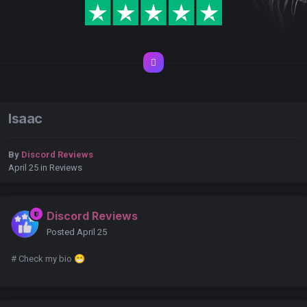
Isaac
By
Discord Reviews
April 25
in
Reviews
Discord Reviews
Posted
April 25
# Check my bio
😁