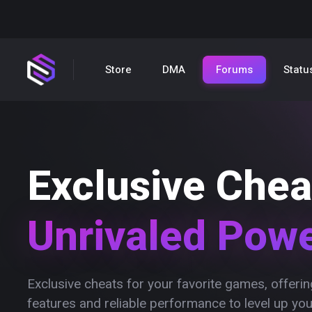
Store
DMA
Forums
Statu
Exclusive Chea
Unrivaled Pow
Exclusive cheats for your favorite games, offer
features and reliable performance to level up yo