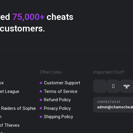
red
75,000+
cheats
 customers.
Other Links
Important Stuff
ox
Customer Support
et League
Terms of Service
Refund Policy
CONTACT US AT
admin@chamschea
 Raiders of Sophie
Privacy Policy
m
Shipping Policy
of Thieves