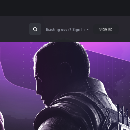
Sign Up
Existing user? Sign In