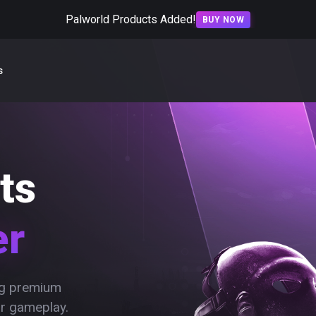
Palworld Products Added!
BUY NOW
s
ts
er
ing premium
ur gameplay.