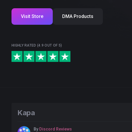
Visit Store
DMA Products
HIGHLY RATED (4.9 OUT OF 5)
Kapa
By
Discord Reviews