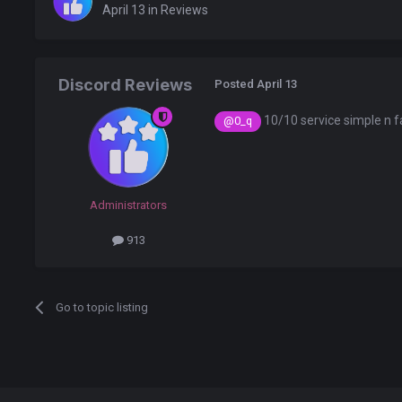
April 13
in
Reviews
Discord Reviews
Posted
April 13
10/10 service simple n f
@0_q
Administrators
913
Go to topic listing