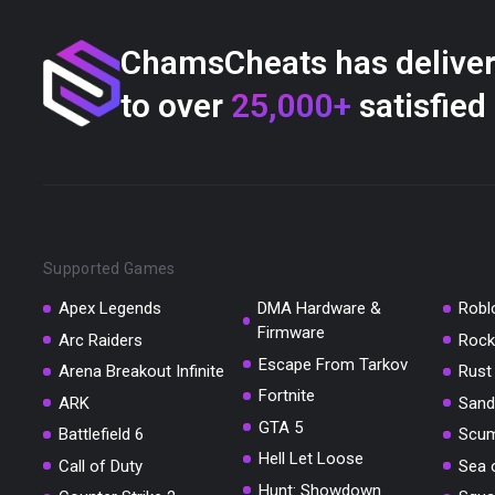
ChamsCheats has delive
to over
25,000+
satisfied
Supported Games
Apex Legends
DMA Hardware &
Robl
Firmware
Arc Raiders
Rock
Escape From Tarkov
Arena Breakout Infinite
Rust
Fortnite
ARK
Sand
GTA 5
Battlefield 6
Scu
Hell Let Loose
Call of Duty
Sea 
Hunt: Showdown